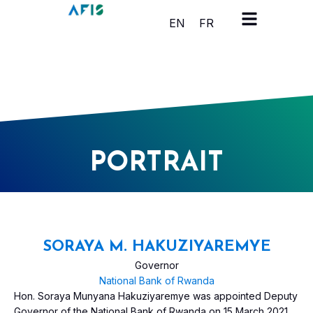
Panneau de gestion des cookies
EN
FR
PORTRAIT
SORAYA M. HAKUZIYAREMYE
Governor
National Bank of Rwanda
Hon. Soraya Munyana Hakuziyaremye was appointed Deputy
Governor of the National Bank of Rwanda on 15 March 2021.