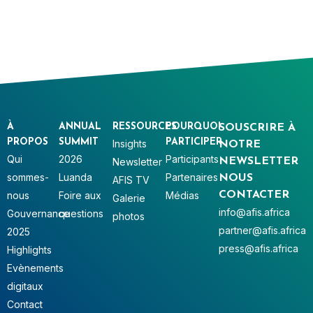
À
ANNUAL
RESSOURCES
POURQUOI
SOUSCRIRE À
PROPOS
SUMMIT
PARTICIPER
Insights
NOTRE
Qui
2026
Participants
Newsletter
NEWSLETTER
sommes-
Luanda
Partenaires
NOUS
AFIS TV
nous
Foire aux
Médias
CONTACTER
Galerie
info@afis.africa
Gouvernance
questions
photos
partner@afis.africa
2025
press@afis.africa
Highlights
Evènements
digitaux
Contact