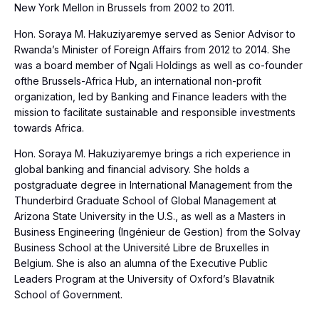
New York Mellon in Brussels from 2002 to 2011.
Hon. Soraya M. Hakuziyaremye served as Senior Advisor to
Rwanda’s Minister of Foreign Affairs from 2012 to 2014. She
was a board member of Ngali Holdings as well as co-founder
ofthe Brussels-Africa Hub, an international non-profit
organization, led by Banking and Finance leaders with the
mission to facilitate sustainable and responsible investments
towards Africa.
Hon. Soraya M. Hakuziyaremye brings a rich experience in
global banking and financial advisory. She holds a
postgraduate degree in International Management from the
Thunderbird Graduate School of Global Management at
Arizona State University in the U.S., as well as a Masters in
Business Engineering (Ingénieur de Gestion) from the Solvay
Business School at the Université Libre de Bruxelles in
Belgium. She is also an alumna of the Executive Public
Leaders Program at the University of Oxford’s Blavatnik
School of Government.