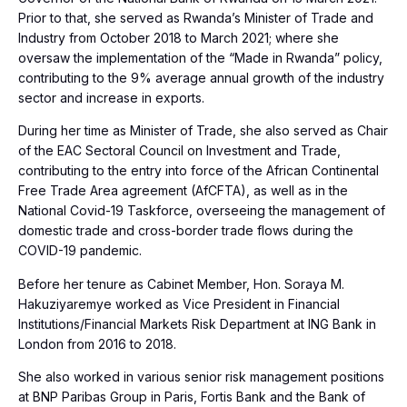
Prior to that, she served as Rwanda’s Minister of Trade and
Industry from October 2018 to March 2021; where she
oversaw the implementation of the “Made in Rwanda” policy,
contributing to the 9% average annual growth of the industry
sector and increase in exports.
During her time as Minister of Trade, she also served as Chair
of the EAC Sectoral Council on Investment and Trade,
contributing to the entry into force of the African Continental
Free Trade Area agreement (AfCFTA), as well as in the
National Covid-19 Taskforce, overseeing the management of
domestic trade and cross-border trade flows during the
COVID-19 pandemic.
Before her tenure as Cabinet Member, Hon. Soraya M.
Hakuziyaremye worked as Vice President in Financial
Institutions/Financial Markets Risk Department at ING Bank in
London from 2016 to 2018.
She also worked in various senior risk management positions
at BNP Paribas Group in Paris, Fortis Bank and the Bank of