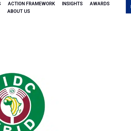
S
ACTION FRAMEWORK
INSIGHTS
AWARDS
ABOUT US