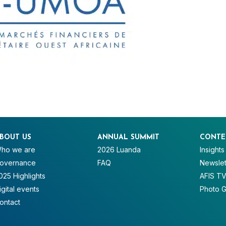
BOUT US
ANNUAL SUMMIT
CONTE
ho we are
2026 Luanda
Insights
overnance
FAQ
Newslet
025 Highlights
AFIS T
igital events
Photo G
ontact