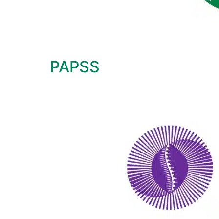
PAPSS