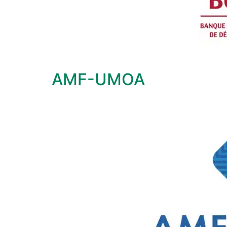
AMF-UMOA