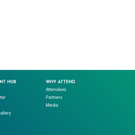
NT HUB
WHY ATTEND
Attendees
ter
Partners
V
Media
allery