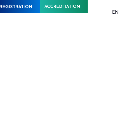
ACCREDITATION
REGISTRATION
EN