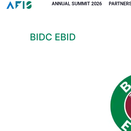
Cookies management panel
ANNUAL SUMMIT 2026
PARTNER
BIDC EBID