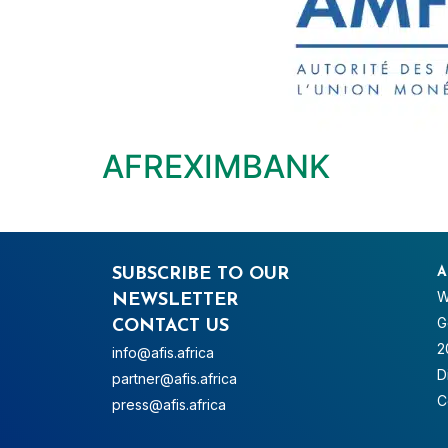
AFREXIMBANK
SUBSCRIBE TO OUR
A
W
NEWSLETTER
G
CONTACT US
2
info@afis.africa
D
partner@afis.africa
C
press@afis.africa