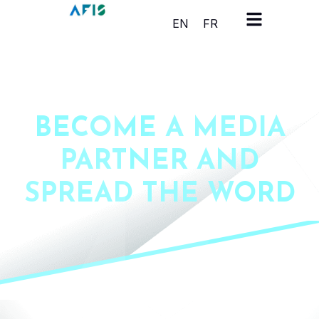
Cookies management panel
EN
FR
BECOME A MEDIA
PARTNER AND
SPREAD THE WORD