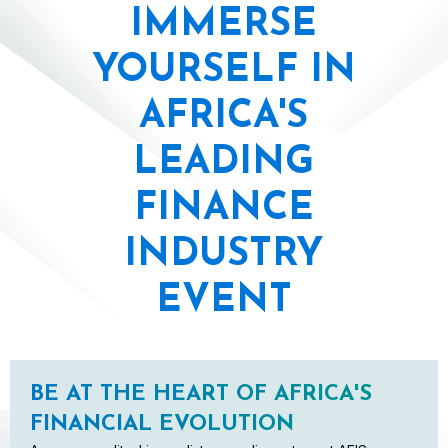
IMMERSE
YOURSELF IN
AFRICA'S
LEADING
FINANCE
INDUSTRY
EVENT
BE AT THE HEART OF AFRICA'S
FINANCIAL EVOLUTION