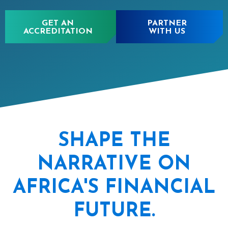
GET AN
PARTNER
ACCREDITATION
WITH US
SHAPE THE
NARRATIVE ON
AFRICA'S FINANCIAL
FUTURE.