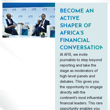
BECOME AN
ACTIVE
SHAPER OF
AFRICA’S
FINANCIAL
CONVERSATION
At AFIS, we invite
journalists to step beyond
reporting and take the
stage as moderators of
high-level panels and
debates. This gives you
the opportunity to engage
directly with the
continent’s most influential
financial leaders. This rare
opportunity enables you