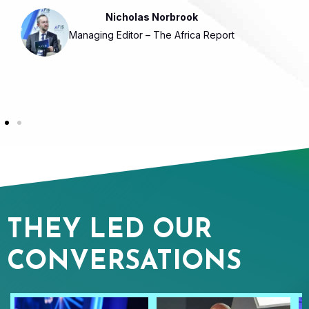
Nicholas Norbrook
Managing Editor – The Africa Report
THEY LED OUR
CONVERSATIONS