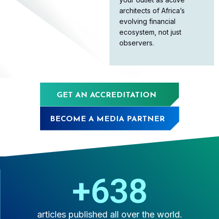
architects of Africa’s
evolving financial
ecosystem, not just
observers.
GET AN ACCREDITATION
BECOME A MEDIA PARTNER
+
1,000
articles published all over the world.