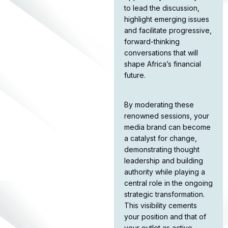
to lead the discussion,
highlight emerging issues
and facilitate progressive,
forward-thinking
conversations that will
shape Africa’s financial
future.​
By moderating these
renowned sessions, your
media brand can become
a catalyst for change,
demonstrating thought
leadership and building
authority while playing a
central role in the ongoing
strategic transformation.
This visibility cements
your position and that of
your outlet as active