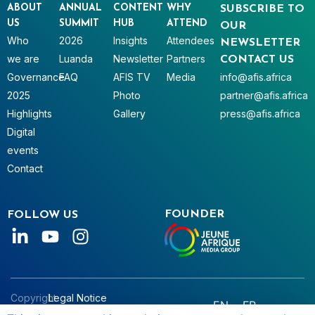
ABOUT
ANNUAL
CONTENT
WHY
SUBSCRIBE TO
US
SUMMIT
HUB
ATTEND
OUR
Who
2026
Insights
Attendees
NEWSLETTER
we are
Luanda
Newsletter
Partners
CONTACT US
Governance
FAQ
AFIS TV
Media
info@afis.africa
2025
Photo
partner@afis.africa
Highlights
Gallery
press@afis.africa
Digital
events
Contact
FOUNDER
FOLLOW US
Copyright
Legal Notice
EN
FR