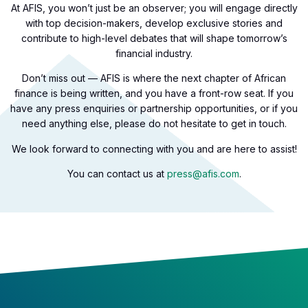
At AFIS, you won’t just be an observer; you will engage directly
with top decision-makers, develop exclusive stories and
contribute to high-level debates that will shape tomorrow’s
financial industry.
Don’t miss out — AFIS is where the next chapter of African
finance is being written, and you have a front-row seat. If you
have any press enquiries or partnership opportunities, or if you
need anything else, please do not hesitate to get in touch.
We look forward to connecting with you and are here to assist!
You can contact us at
press@afis.com
.​