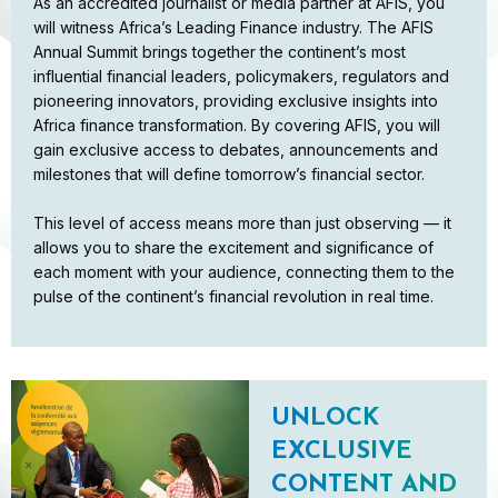
As an accredited journalist or media partner at AFIS, you
will witness Africa’s Leading Finance industry. The AFIS
Annual Summit brings together the continent’s most
influential financial leaders, policymakers, regulators and
pioneering innovators, providing exclusive insights into
Africa finance transformation. By covering AFIS, you will
gain exclusive access to debates, announcements and
milestones that will define tomorrow’s financial sector.​
This level of access means more than just observing — it
allows you to share the excitement and significance of
each moment with your audience, connecting them to the
pulse of the continent’s financial revolution in real time.
UNLOCK
EXCLUSIVE
CONTENT AND