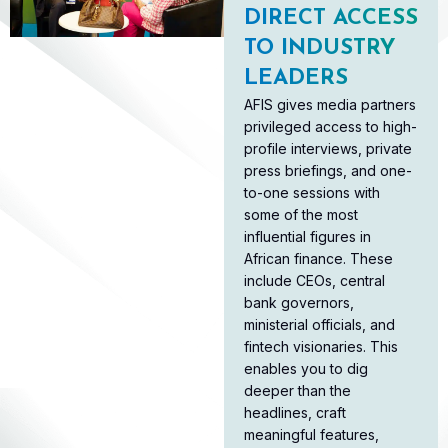
DIRECT ACCESS
TO INDUSTRY
LEADERS
AFIS gives media partners
privileged access to high-
profile interviews, private
press briefings, and one-
to-one sessions with
some of the most
influential figures in
African finance. These
include CEOs, central
bank governors,
ministerial officials, and
fintech visionaries. This
enables you to dig
deeper than the
headlines, craft
meaningful features,