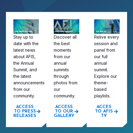
Stay up to
Discover all
Relive every
date with the
the best
session and
latest news
moments
panel from
about AFIS,
from our
our full
the Annual
annual
annual
Summit, and
summits
summit.
the latest
through
Explore our
announcements
photos from
theme-
from our
our
based
community.
community.
playlists.
ACCESS
ACCESS
ACCES
TO PRESS
TO OUR
TO AFIS
RELEASES
GALLERY
TV