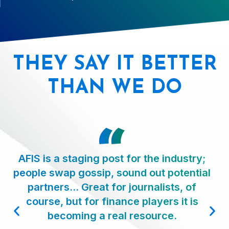
THEY SAY IT BETTER
THAN WE DO
AFIS is a staging post for the industry;
people swap gossip, sound out potential
partners… Great for journalists, of
course, but for finance players it is
becoming a real resource.