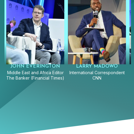
JOHN EVERINGTON
LARRY MADOWO
Middle East and Africa Editor
International Correspondent
The Banker (Financial Times)
CNN