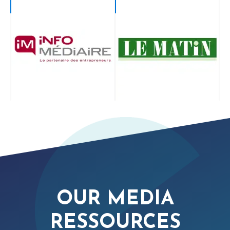
OUR MEDIA
RESSOURCES