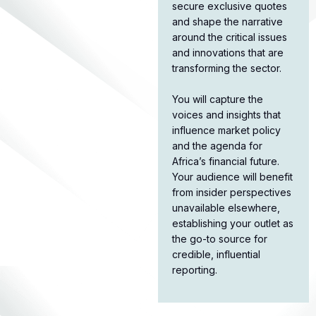
secure exclusive quotes
and shape the narrative
around the critical issues
and innovations that are
transforming the sector.​
You will capture the
voices and insights that
influence market policy
and the agenda for
Africa’s financial future.
Your audience will benefit
from insider perspectives
unavailable elsewhere,
establishing your outlet as
the go-to source for
credible, influential
reporting.