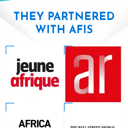
THEY PARTNERED
WITH AFIS