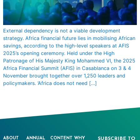
External dependency is not a viable development
strategy. Africa financial future lies in mobilising African
savings, according to the high-level speakers at AFIS
2025’s opening ceremony. Held under the High
Patronage of His Majesty King Mohammed VI, the 2025
Africa Financial Summit (AFIS) in Casablanca on 3 & 4
November brought together over 1,250 leaders and
policymakers. ‘Africa does not need […]
ABOUT
ANNUAL
CONTENT
WHY
SUBSCRIBE TO