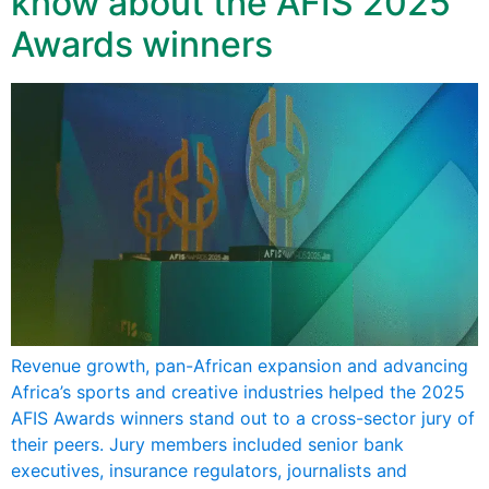
know about the AFIS 2025
Awards winners
Revenue growth, pan-African expansion and advancing
Africa’s sports and creative industries helped the 2025
AFIS Awards winners stand out to a cross-sector jury of
their peers. Jury members included senior bank
executives, insurance regulators, journalists and