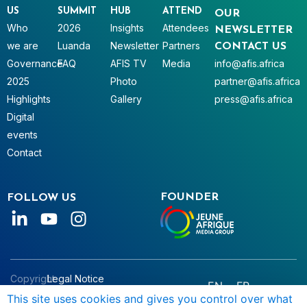
US
SUMMIT
HUB
ATTEND
OUR
Who
2026
Insights
Attendees
NEWSLETTER
we are
Luanda
Newsletter
Partners
CONTACT US
Governance
FAQ
AFIS TV
Media
info@afis.africa
2025
Photo
partner@afis.africa
Highlights
Gallery
press@afis.africa
Digital
events
Contact
FOUNDER
FOLLOW US
Copyright
Legal Notice
EN
FR
© AFIS
Data Privacy
This site uses cookies and gives you control over what