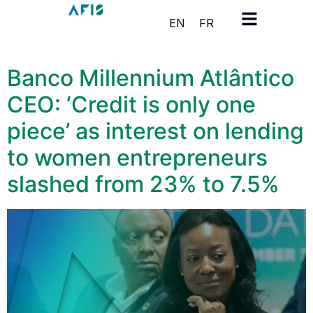
Cookies management panel
EN
FR
Banco Millennium Atlântico
CEO: ‘Credit is only one
piece’ as interest on lending
to women entrepreneurs
slashed from 23% to 7.5%