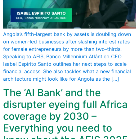
Angola’s fifth-largest bank by assets is doubling down
on women-led businesses after slashing interest rates
for female entrepreneurs by more than two-thirds.
Speaking to AFIS, Banco Millennium Atlântico CEO
Isabel Espírito Santo outlines her next steps to scale
financial access. She also tackles what a new financial
architecture might look like for Angola as the […]
The ‘AI Bank’ and the
disrupter eyeing full Africa
coverage by 2030 –
Everything you need to