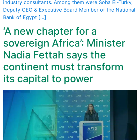
industry consultants. Among them were Soha El-Turky,
Deputy CEO & Executive Board Member of the National
Bank of Egypt […]
‘A new chapter for a
sovereign Africa’: Minister
Nadia Fettah says the
continent must transform
its capital to power