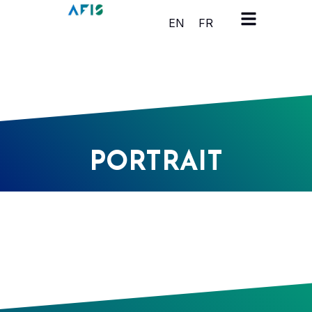
Cookies management panel
EN
FR
PORTRAIT