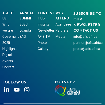
ABOUT
ANNUAL
CONTENT
WHY
SUBSCRIBE TO
US
SUMMIT
HUB
ATTEND
OUR
Who
2026
Insights
Attendees
NEWSLETTER
we are
Luanda
Newsletter
Partners
CONTACT US
Governance
FAQ
AFIS TV
Media
info@afis.africa
2025
Photo
partner@afis.africa
Highlights
Gallery
press@afis.africa
Digital
events
Contact
FOUNDER
FOLLOW US