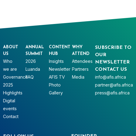
ABOUT
ANNUAL
CONTENT
WHY
SUBSCRIBE TO
US
SUMMIT
HUB
ATTEND
OUR
Who
2026
Insights
Attendees
NEWSLETTER
we are
Luanda
Newsletter
Partners
CONTACT US
Governance
FAQ
AFIS TV
Media
info@afis.africa
2025
Photo
partner@afis.africa
Highlights
Gallery
press@afis.africa
Digital
events
Contact