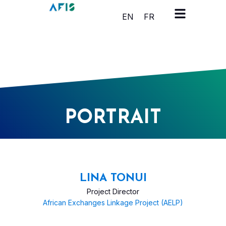
Cookies management panel
EN
FR
PORTRAIT
LINA TONUI
Project Director
African Exchanges Linkage Project (AELP)