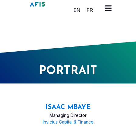
Cookies management panel
EN
FR
PORTRAIT
ISAAC MBAYE
Managing Director
Invictus Capital & Finance