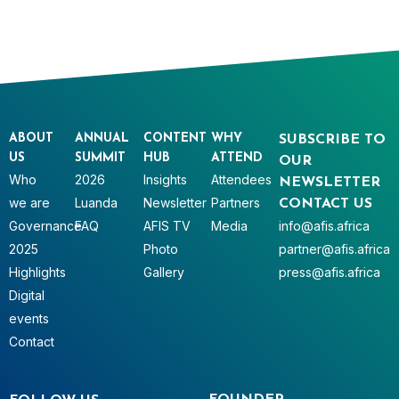
ABOUT
ANNUAL
CONTENT
WHY
SUBSCRIBE TO
US
SUMMIT
HUB
ATTEND
OUR
Who
2026
Insights
Attendees
NEWSLETTER
we are
Luanda
Newsletter
Partners
CONTACT US
Governance
FAQ
AFIS TV
Media
info@afis.africa
2025
Photo
partner@afis.africa
Highlights
Gallery
press@afis.africa
Digital
events
Contact