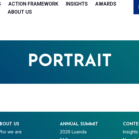
S
ACTION FRAMEWORK
INSIGHTS
AWARDS
ABOUT US
PORTRAIT
BOUT US
ANNUAL SUMMIT
CONTE
ho we are
2026 Luanda
Insights