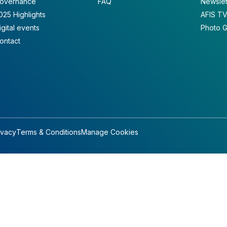
overnance
FAQ
Newslet
025 Highlights
AFIS T
igital events
Photo G
ontact
ivacy
Terms & Conditions
Manage Cookies