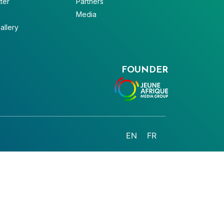
ter
Partners
V
Media
allery
FOUNDER
EN
FR