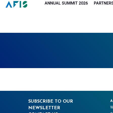
Cookies management panel
ANNUAL SUMMIT 2026
PARTNER
SUBSCRIBE TO OUR
A
W
NEWSLETTER