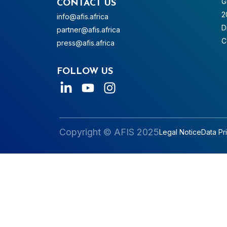
G
CONTACT US
2
info@afis.africa
D
partner@afis.africa
C
press@afis.africa
FOLLOW US
Copyright © AFIS 2025
Legal Notice
Data Pr