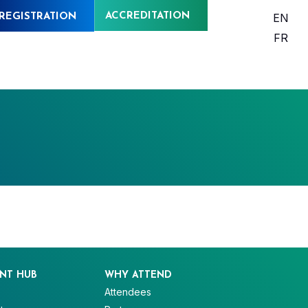
ACCREDITATION
EN
REGISTRATION
FR
NT HUB
WHY ATTEND
Attendees