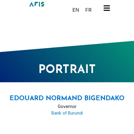
Cookies management panel
EN
FR
PORTRAIT
EDOUARD NORMAND BIGENDAKO
Governor
Bank of Burundi