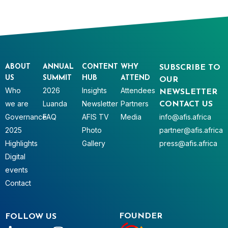
ABOUT
ANNUAL
CONTENT
WHY
SUBSCRIBE TO
US
SUMMIT
HUB
ATTEND
OUR
Who
2026
Insights
Attendees
NEWSLETTER
we are
Luanda
Newsletter
Partners
CONTACT US
Governance
FAQ
AFIS TV
Media
info@afis.africa
2025
Photo
partner@afis.africa
Highlights
Gallery
press@afis.africa
Digital
events
Contact
FOUNDER
FOLLOW US