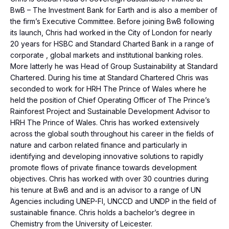
BwB – The Investment Bank for Earth and is also a member of
the firm’s Executive Committee. Before joining BwB following
its launch, Chris had worked in the City of London for nearly
20 years for HSBC and Standard Charted Bank in a range of
corporate , global markets and institutional banking roles.
More latterly he was Head of Group Sustainability at Standard
Chartered. During his time at Standard Chartered Chris was
seconded to work for HRH The Prince of Wales where he
held the position of Chief Operating Officer of The Prince’s
Rainforest Project and Sustainable Development Advisor to
HRH The Prince of Wales. Chris has worked extensively
across the global south throughout his career in the fields of
nature and carbon related finance and particularly in
identifying and developing innovative solutions to rapidly
promote flows of private finance towards development
objectives. Chris has worked with over 30 countries during
his tenure at BwB and and is an advisor to a range of UN
Agencies including UNEP-FI, UNCCD and UNDP in the field of
sustainable finance. Chris holds a bachelor’s degree in
Chemistry from the University of Leicester.