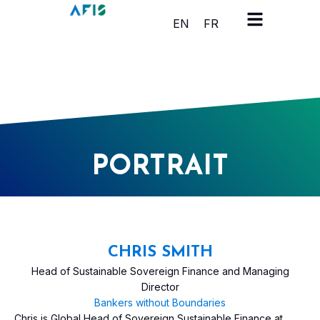
Cookies management panel
EN
FR
PORTRAIT
CHRIS SMITH
Head of Sustainable Sovereign Finance and Managing
Director
Bankers without Boundaries
Chris is Global Head of Sovereign Sustainable Finance at