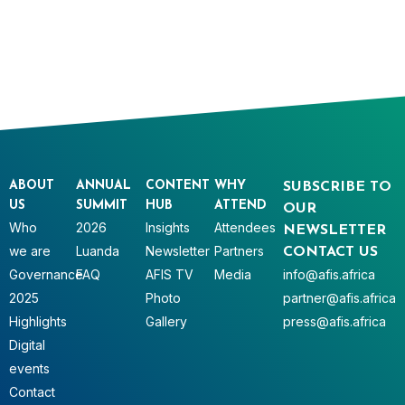
ABOUT
ANNUAL
CONTENT
WHY
SUBSCRIBE TO
US
SUMMIT
HUB
ATTEND
OUR
Who
2026
Insights
Attendees
NEWSLETTER
we are
Luanda
Newsletter
Partners
CONTACT US
Governance
FAQ
AFIS TV
Media
info@afis.africa
2025
Photo
partner@afis.africa
Highlights
Gallery
press@afis.africa
Digital
events
Contact