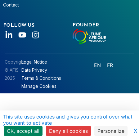
Contact
FOUNDER
FOLLOW US
Copyright
Legal Notice
EN
FR
© AFIS
Data Privacy
2025
Terms & Conditions
Manage Cookies
This site uses cookies and gives you control over what
you want to activate
X
OK, accept all
Deny all cookies
Personalize