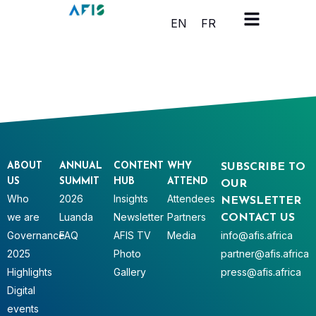
Cookies management panel
EN
FR
ABOUT
ANNUAL
CONTENT
WHY
SUBSCRIBE TO
US
SUMMIT
HUB
ATTEND
OUR
Who
2026
Insights
Attendees
NEWSLETTER
we are
Luanda
Newsletter
Partners
CONTACT US
Governance
FAQ
AFIS TV
Media
info@afis.africa
2025
Photo
partner@afis.africa
Highlights
Gallery
press@afis.africa
Digital
events