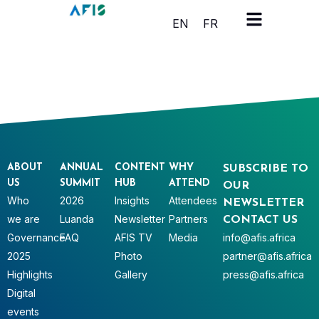
Cookies management panel
EN
FR
ABOUT
ANNUAL
CONTENT
WHY
SUBSCRIBE TO
US
SUMMIT
HUB
ATTEND
OUR
Who
2026
Insights
Attendees
NEWSLETTER
we are
Luanda
Newsletter
Partners
CONTACT US
Governance
FAQ
AFIS TV
Media
info@afis.africa
2025
Photo
partner@afis.africa
Highlights
Gallery
press@afis.africa
Digital
events