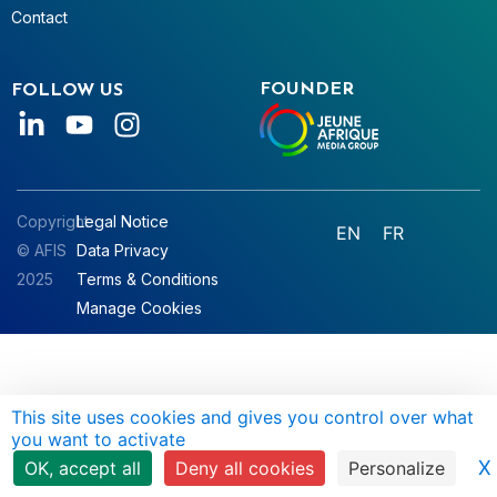
Contact
FOUNDER
FOLLOW US
Copyright
Legal Notice
EN
FR
© AFIS
Data Privacy
2025
Terms & Conditions
Manage Cookies
This site uses cookies and gives you control over what
you want to activate
X
OK, accept all
Deny all cookies
Personalize