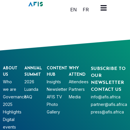
Cookies management panel
EN
FR
ABOUT
ANNUAL
CONTENT
WHY
SUBSCRIBE TO
US
SUMMIT
HUB
ATTEND
OUR
Who
2026
Insights
Attendees
NEWSLETTER
we are
Luanda
Newsletter
Partners
CONTACT US
Governance
FAQ
AFIS TV
Media
info@afis.africa
2025
Photo
partner@afis.africa
Highlights
Gallery
press@afis.africa
Digital
events