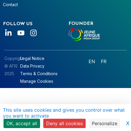
Contact
FOUNDER
FOLLOW US
Copyright
Legal Notice
EN
FR
© AFIS
Data Privacy
2025
Terms & Conditions
Manage Cookies
This site uses cookies and gives you control over what
you want to activate
X
OK, accept all
Deny all cookies
Personalize