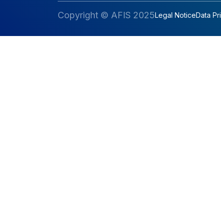
Copyright © AFIS 2025
Legal Notice
Data Pr