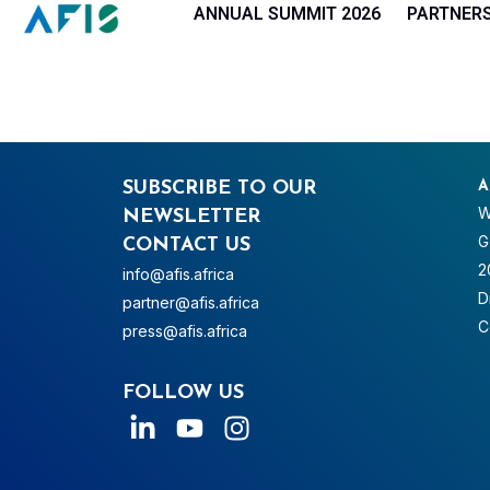
Cookies management panel
ANNUAL SUMMIT 2026
PARTNER
SUBSCRIBE TO OUR
A
W
NEWSLETTER
G
CONTACT US
2
info@afis.africa
D
partner@afis.africa
C
press@afis.africa
FOLLOW US