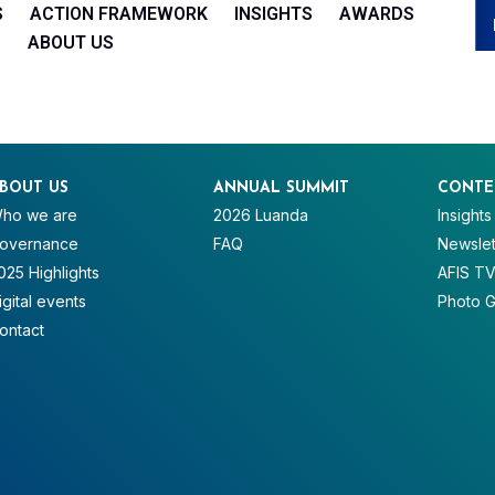
S
ACTION FRAMEWORK
INSIGHTS
AWARDS
ABOUT US
BOUT US
ANNUAL SUMMIT
CONTE
ho we are
2026 Luanda
Insights
overnance
FAQ
Newslet
025 Highlights
AFIS T
igital events
Photo G
ontact