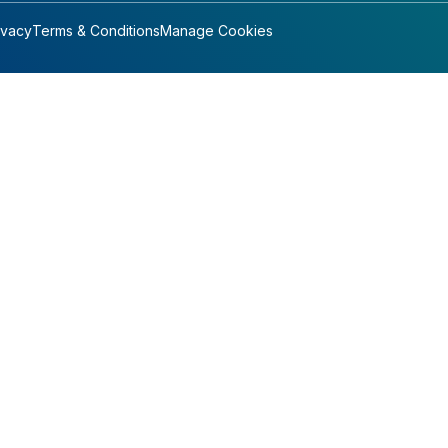
ivacy
Terms & Conditions
Manage Cookies