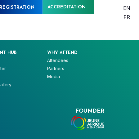
ACCREDITATION
EN
REGISTRATION
FR
NT HUB
WHY ATTEND
Attendees
ter
Partners
V
Media
allery
FOUNDER