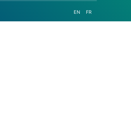
EN
FR