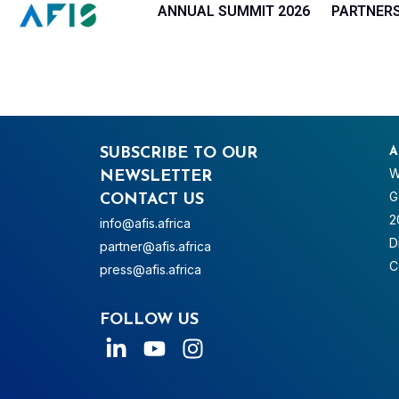
Cookies management panel
ANNUAL SUMMIT 2026
PARTNER
SUBSCRIBE TO OUR
A
W
NEWSLETTER
G
CONTACT US
2
info@afis.africa
D
partner@afis.africa
C
press@afis.africa
FOLLOW US