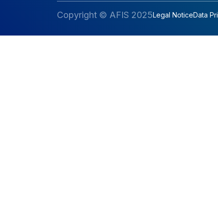
Copyright © AFIS 2025
Legal Notice
Data Pr