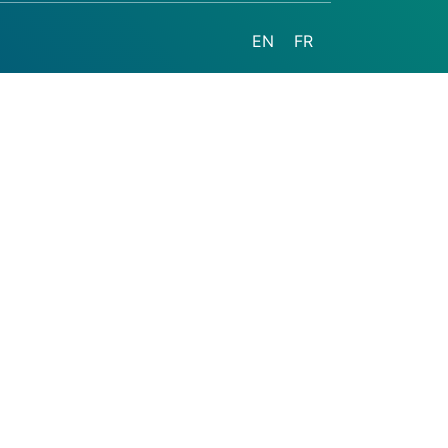
EN
FR