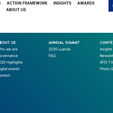
S
ACTION FRAMEWORK
INSIGHTS
AWARDS
ABOUT US
BOUT US
ANNUAL SUMMIT
CONTE
ho we are
2026 Luanda
Insights
overnance
FAQ
Newslet
025 Highlights
AFIS T
igital events
Photo G
ontact