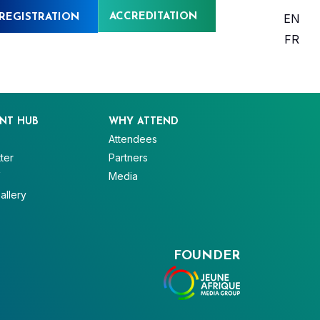
ACCREDITATION
EN
REGISTRATION
FR
NT HUB
WHY ATTEND
Attendees
ter
Partners
V
Media
allery
FOUNDER