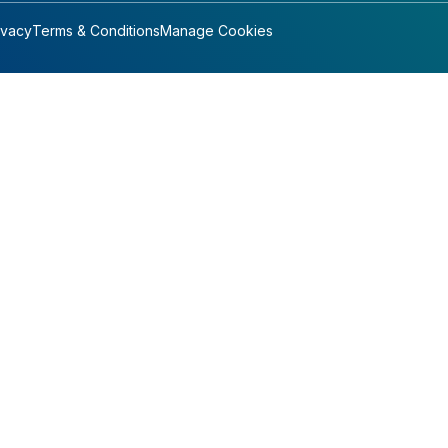
ivacy
Terms & Conditions
Manage Cookies