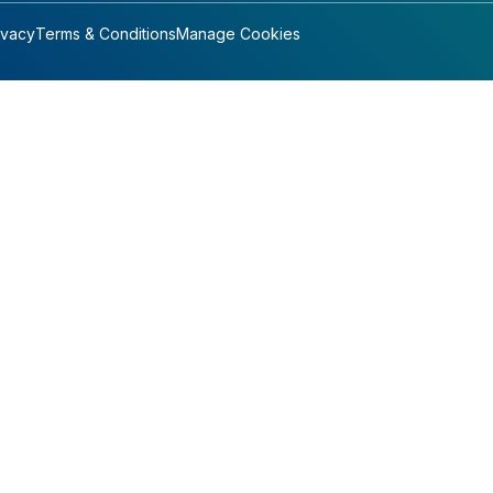
ivacy
Terms & Conditions
Manage Cookies