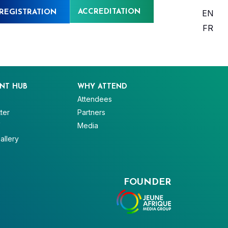
ACCREDITATION
EN
REGISTRATION
FR
NT HUB
WHY ATTEND
Attendees
ter
Partners
V
Media
allery
FOUNDER