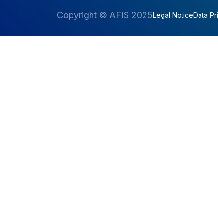
Copyright © AFIS 2025
Legal Notice
Data Pr