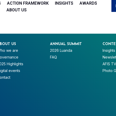
S
ACTION FRAMEWORK
INSIGHTS
AWARDS
ABOUT US
BOUT US
ANNUAL SUMMIT
CONTE
ho we are
2026 Luanda
Insights
overnance
FAQ
Newslet
025 Highlights
AFIS T
igital events
Photo G
ontact