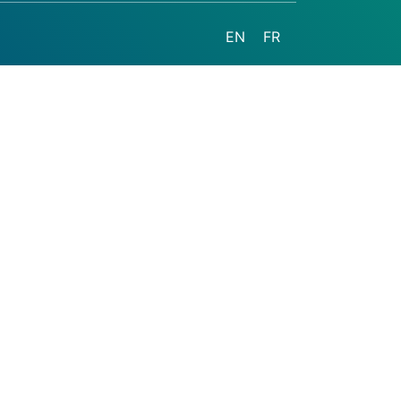
EN
FR