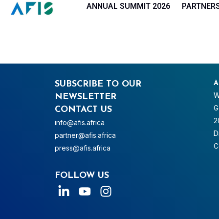
Cookies management panel
ANNUAL SUMMIT 2026
PARTNER
SUBSCRIBE TO OUR
A
W
NEWSLETTER
G
CONTACT US
2
info@afis.africa
D
partner@afis.africa
C
press@afis.africa
FOLLOW US