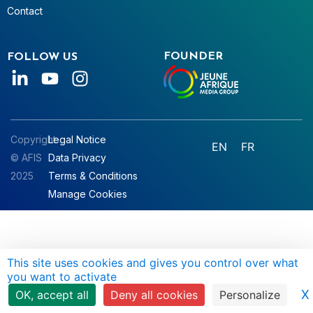
Contact
FOUNDER
FOLLOW US
Copyright
Legal Notice
EN
FR
© AFIS
Data Privacy
2025
Terms & Conditions
Manage Cookies
This site uses cookies and gives you control over what
you want to activate
X
OK, accept all
Deny all cookies
Personalize