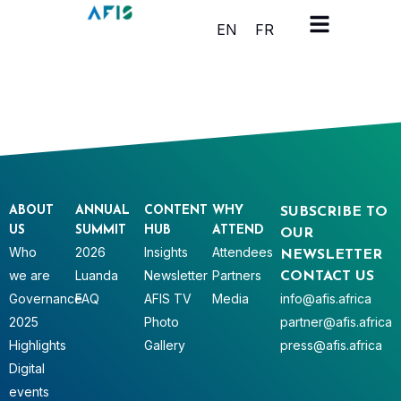
Cookies management panel
EN
FR
ABOUT
ANNUAL
CONTENT
WHY
SUBSCRIBE TO
US
SUMMIT
HUB
ATTEND
OUR
Who
2026
Insights
Attendees
NEWSLETTER
we are
Luanda
Newsletter
Partners
CONTACT US
Governance
FAQ
AFIS TV
Media
info@afis.africa
2025
Photo
partner@afis.africa
Highlights
Gallery
press@afis.africa
Digital
events