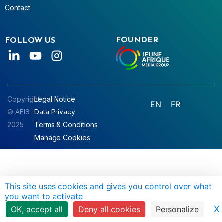
Contact
FOUNDER
FOLLOW US
Copyright
Legal Notice
EN
FR
© AFIS
Data Privacy
2025
Terms & Conditions
Manage Cookies
This site uses cookies and gives you control over what
you want to activate
X
OK, accept all
Deny all cookies
Personalize