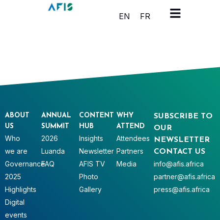
Cookies management panel
EN
FR
ABOUT
ANNUAL
CONTENT
WHY
SUBSCRIBE TO
US
SUMMIT
HUB
ATTEND
OUR
Who
2026
Insights
Attendees
NEWSLETTER
we are
Luanda
Newsletter
Partners
CONTACT US
Governance
FAQ
AFIS TV
Media
info@afis.africa
2025
Photo
partner@afis.africa
Highlights
Gallery
press@afis.africa
Digital
events