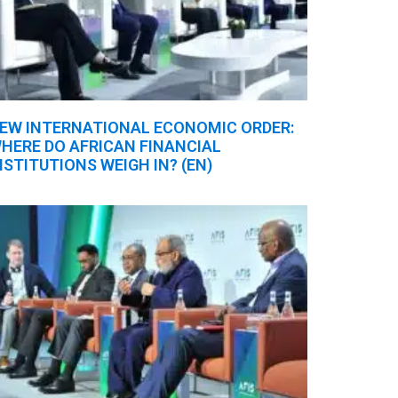
EW INTERNATIONAL ECONOMIC ORDER:
HERE DO AFRICAN FINANCIAL
NSTITUTIONS WEIGH IN? (EN)