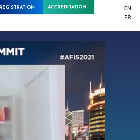
ACCREDITATION
EN
REGISTRATION
FR