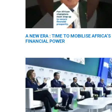
A NEW ERA : TIME TO MOBILISE AFRICA’S
FINANCIAL POWER