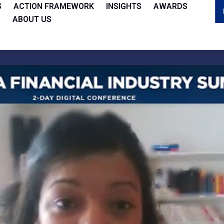
S
ACTION FRAMEWORK
INSIGHTS
AWARDS
ABOUT US