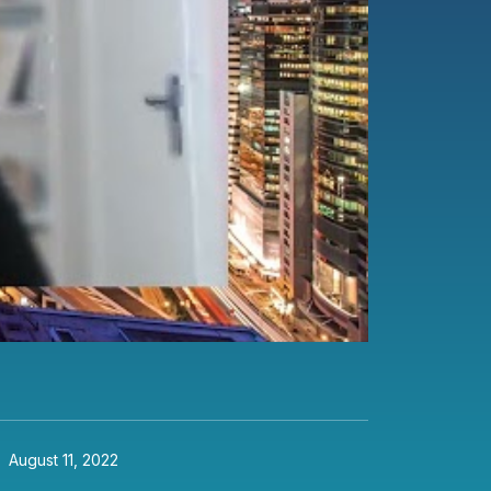
August 11, 2022