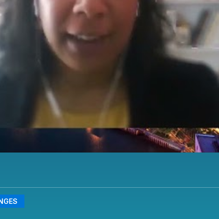
ENGES