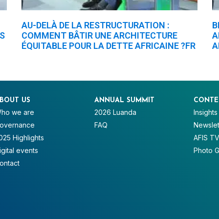
AU-DELÀ DE LA RESTRUCTURATION :
B
ES
COMMENT BÂTIR UNE ARCHITECTURE
A
ÉQUITABLE POUR LA DETTE AFRICAINE ?FR
A
BOUT US
ANNUAL SUMMIT
CONTE
ho we are
2026 Luanda
Insights
overnance
FAQ
Newslet
025 Highlights
AFIS T
igital events
Photo G
ontact