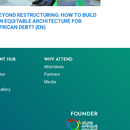
EYOND RESTRUCTURING: HOW TO BUILD
N EQUITABLE ARCHITECTURE FOR
FRICAN DEBT? (EN)
NT HUB
WHY ATTEND
Attendees
ter
Partners
V
Media
allery
FOUNDER