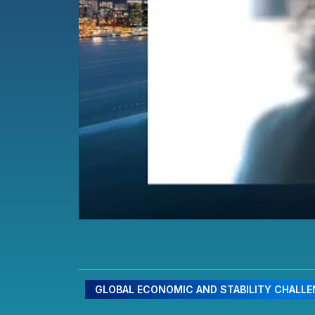
GLOBAL ECONOMIC AND STABILITY CHALL