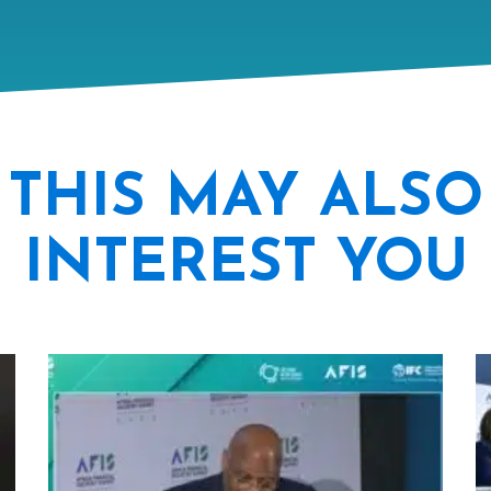
THIS MAY ALSO
INTEREST YOU