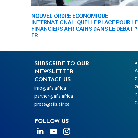
NOUVEL ORDRE ECONOMIQUE
INTERNATIONAL: QUELLE PLACE POUR L
FINANCIERS AFRICAINS DANS LE DÉBAT ?
FR
SUBSCRIBE TO OUR
A
W
NEWSLETTER
G
CONTACT US
2
info@afis.africa
D
partner@afis.africa
C
press@afis.africa
FOLLOW US