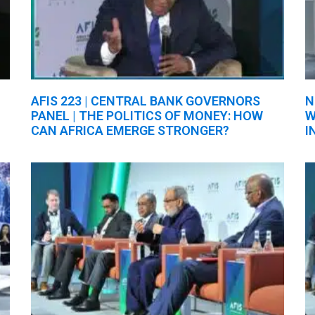
AFIS 223 | CENTRAL BANK GOVERNORS
N
PANEL | THE POLITICS OF MONEY: HOW
W
CAN AFRICA EMERGE STRONGER?
I