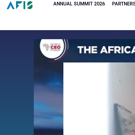
Cookies management panel
ANNUAL SUMMIT 2026
PARTNER