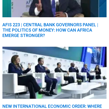
AFIS 223 | CENTRAL BANK GOVERNORS PANEL |
THE POLITICS OF MONEY: HOW CAN AFRICA
EMERGE STRONGER?
NEW INTERNATIONAL ECONOMIC ORDER: WHERE