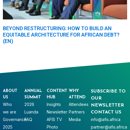
BEYOND RESTRUCTURING: HOW TO BUILD AN
EQUITABLE ARCHITECTURE FOR AFRICAN DEBT?
(EN)
ABOUT
ANNUAL
CONTENT
WHY
SUBSCRIBE TO
US
SUMMIT
HUB
ATTEND
OUR
Who
2026
Insights
Attendees
NEWSLETTER
we are
Luanda
Newsletter
Partners
CONTACT US
Governance
FAQ
AFIS TV
Media
info@afis.africa
2025
Photo
partner@afis.africa