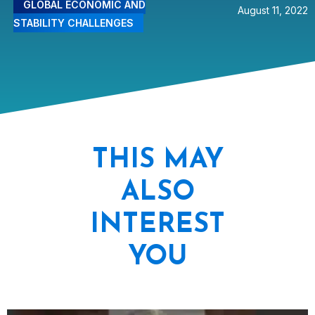
GLOBAL ECONOMIC AND
August 11, 2022
STABILITY CHALLENGES
THIS MAY
ALSO
INTEREST
YOU