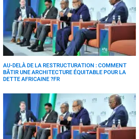
AU-DELÀ DE LA RESTRUCTURATION : COMMENT
BÂTIR UNE ARCHITECTURE ÉQUITABLE POUR LA
DETTE AFRICAINE ?FR