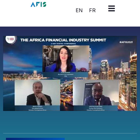
Cookies management panel
EN
FR