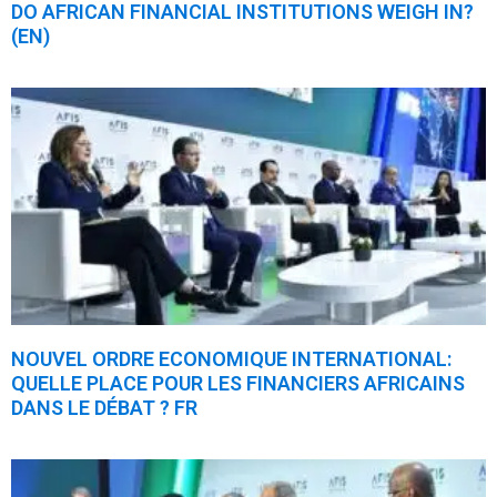
DO AFRICAN FINANCIAL INSTITUTIONS WEIGH IN?
(EN)
NOUVEL ORDRE ECONOMIQUE INTERNATIONAL:
QUELLE PLACE POUR LES FINANCIERS AFRICAINS
DANS LE DÉBAT ? FR