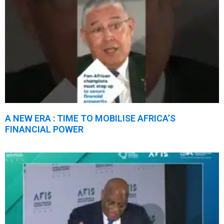
A NEW ERA : TIME TO MOBILISE AFRICA’S
FINANCIAL POWER