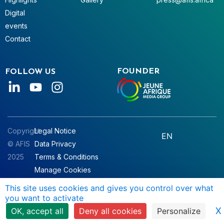
Digital
events
Contact
FOUNDER
FOLLOW US
Copyright
Legal Notice
EN
© AFIS
Data Privacy
2025
Terms & Conditions
Manage Cookies
This site uses cookies and gives you control over what
you want to activate
X
OK, accept all
Deny all cookies
Personalize