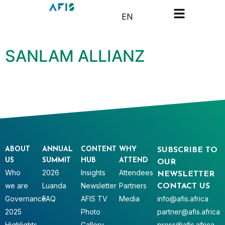
Cookies management panel
EN
SANLAM ALLIANZ
ABOUT
ANNUAL
CONTENT
WHY
SUBSCRIBE TO
US
SUMMIT
HUB
ATTEND
OUR
Who
2026
Insights
Attendees
NEWSLETTER
we are
Luanda
Newsletter
Partners
CONTACT US
Governance
FAQ
AFIS TV
Media
info@afis.africa
2025
Photo
partner@afis.africa
Highlights
Gallery
press@afis.africa