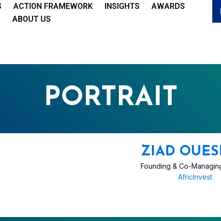
S
ACTION FRAMEWORK
INSIGHTS
AWARDS
ABOUT US
PORTRAIT
ZIAD OUES
Founding & Co-Managing
AfricInvest