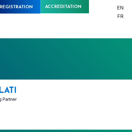
ACCREDITATION
EN
REGISTRATION
FR
LATI
 Partner