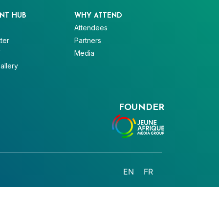
NT HUB
WHY ATTEND
Attendees
ter
Partners
V
Media
allery
FOUNDER
EN
FR