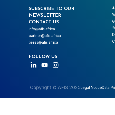
SUBSCRIBE TO OUR
A
W
NEWSLETTER
G
CONTACT US
2
info@afis.africa
D
partner@afis.africa
C
press@afis.africa
FOLLOW US
Copyright © AFIS 2025
Legal Notice
Data Pr