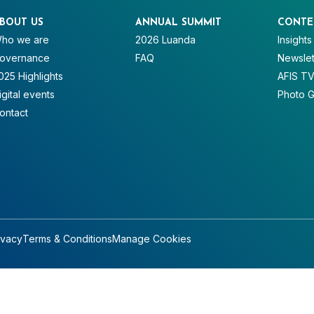
BOUT US
ANNUAL SUMMIT
CONTE
ho we are
2026 Luanda
Insights
overnance
FAQ
Newslet
025 Highlights
AFIS T
igital events
Photo G
ontact
ivacy
Terms & Conditions
Manage Cookies