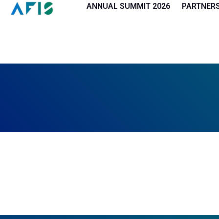
Cookies management panel
ANNUAL SUMMIT 2026
PARTNER