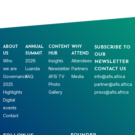
ABOUT
ANNUAL
CONTENT
WHY
SUBSCRIBE TO
US
SUMMIT
HUB
ATTEND
OUR
Who
2026
Insights
Attendees
NEWSLETTER
we are
Luanda
Newsletter
Partners
CONTACT US
Governance
FAQ
AFIS TV
Media
info@afis.africa
2025
Photo
partner@afis.africa
Highlights
Gallery
press@afis.africa
Digital
events
Contact