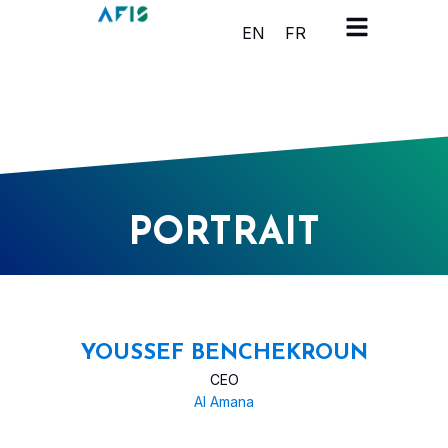
Cookies management panel
EN
FR
PORTRAIT
YOUSSEF BENCHEKROUN
CEO
Al Amana