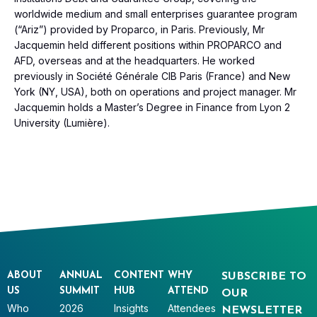
worldwide medium and small enterprises guarantee program
(“Ariz”) provided by Proparco, in Paris. Previously, Mr
Jacquemin held different positions within PROPARCO and
AFD, overseas and at the headquarters. He worked
previously in Société Générale CIB Paris (France) and New
York (NY, USA), both on operations and project manager. Mr
Jacquemin holds a Master’s Degree in Finance from Lyon 2
University (Lumière).
ABOUT
ANNUAL
CONTENT
WHY
SUBSCRIBE TO
US
SUMMIT
HUB
ATTEND
OUR
Who
2026
Insights
Attendees
NEWSLETTER