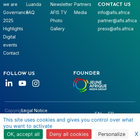
we are
Luanda
Newsletter
Partners
CONTACT US
Governance
FAQ
AFIS TV
Media
info@afis.africa
2025
Photo
partner@afis.africa
Highlights
Gallery
press@afis.africa
Digital
events
Contact
FOUNDER
FOLLOW US
Copyright
Legal Notice
EN
FR
© AFIS
Data Privacy
This site uses cookies and gives you control over what
you want to activate
2025
Terms & Conditions
X
OK, accept all
Deny all cookies
Personalize
Manage Cookies