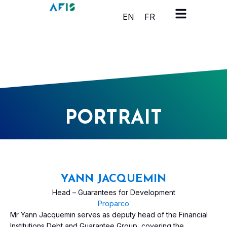
Cookies management panel
EN
FR
PORTRAIT
YANN JACQUEMIN
Head – Guarantees for Development
Proparco
Mr Yann Jacquemin serves as deputy head of the Financial
Institutions Debt and Guarantee Group, covering the