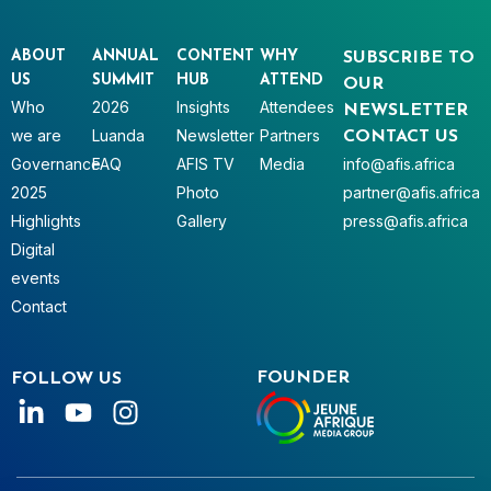
ABOUT
ANNUAL
CONTENT
WHY
SUBSCRIBE TO
US
SUMMIT
HUB
ATTEND
OUR
Who
2026
Insights
Attendees
NEWSLETTER
we are
Luanda
Newsletter
Partners
CONTACT US
Governance
FAQ
AFIS TV
Media
info@afis.africa
2025
Photo
partner@afis.africa
Highlights
Gallery
press@afis.africa
Digital
events
Contact
FOUNDER
FOLLOW US