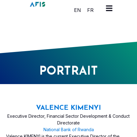
Cookies management panel
EN
FR
PORTRAIT
VALENCE KIMENYI
Executive Director, Financial Sector Development & Conduct
Directorate
National Bank of Rwanda
Valence KIMENYI is the current Executive Director of the