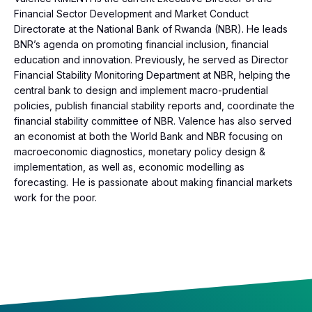
Financial Sector Development and Market Conduct
Directorate at the National Bank of Rwanda (NBR). He leads
BNR’s agenda on promoting financial inclusion, financial
education and innovation. Previously, he served as Director
Financial Stability Monitoring Department at NBR, helping the
central bank to design and implement macro-prudential
policies, publish financial stability reports and, coordinate the
financial stability committee of NBR. Valence has also served
an economist at both the World Bank and NBR focusing on
macroeconomic diagnostics, monetary policy design &
implementation, as well as, economic modelling as
forecasting. He is passionate about making financial markets
work for the poor.