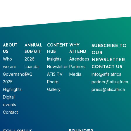
ABOUT
ANNUAL
CONTENT
WHY
SUBSCRIBE TO
US
SUMMIT
HUB
ATTEND
OUR
Who
2026
Insights
Attendees
NEWSLETTER
we are
Luanda
Newsletter
Partners
CONTACT US
Governance
FAQ
AFIS TV
Media
info@afis.africa
2025
Photo
partner@afis.africa
Highlights
Gallery
press@afis.africa
Digital
events
Contact