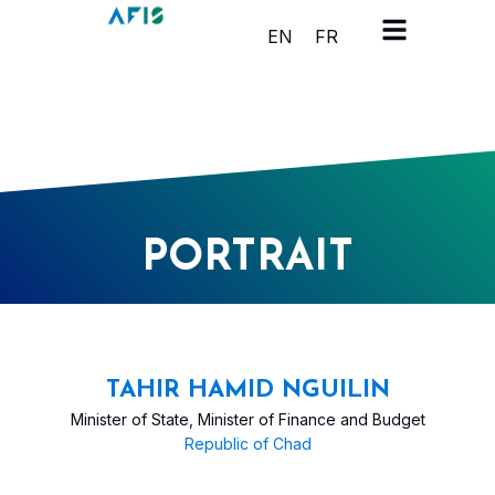
Cookies management panel
EN
FR
PORTRAIT
TAHIR HAMID NGUILIN
Minister of State, Minister of Finance and Budget
Republic of Chad