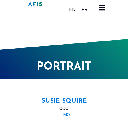
Cookies management panel
EN
FR
PORTRAIT
SUSIE SQUIRE
COO
JUMO