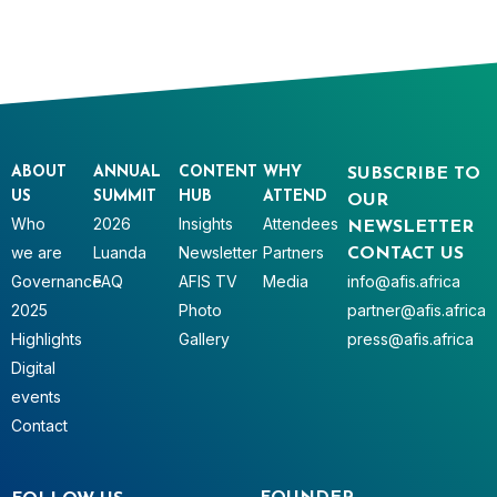
ABOUT
ANNUAL
CONTENT
WHY
SUBSCRIBE TO
US
SUMMIT
HUB
ATTEND
OUR
Who
2026
Insights
Attendees
NEWSLETTER
we are
Luanda
Newsletter
Partners
CONTACT US
Governance
FAQ
AFIS TV
Media
info@afis.africa
2025
Photo
partner@afis.africa
Highlights
Gallery
press@afis.africa
Digital
events
Contact