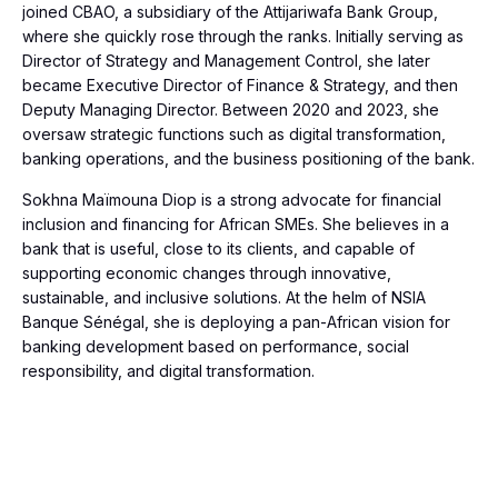
joined CBAO, a subsidiary of the Attijariwafa Bank Group,
where she quickly rose through the ranks. Initially serving as
Director of Strategy and Management Control, she later
became Executive Director of Finance & Strategy, and then
Deputy Managing Director. Between 2020 and 2023, she
oversaw strategic functions such as digital transformation,
banking operations, and the business positioning of the bank.
Sokhna Maïmouna Diop is a strong advocate for financial
inclusion and financing for African SMEs. She believes in a
bank that is useful, close to its clients, and capable of
supporting economic changes through innovative,
sustainable, and inclusive solutions. At the helm of NSIA
Banque Sénégal, she is deploying a pan-African vision for
banking development based on performance, social
responsibility, and digital transformation.