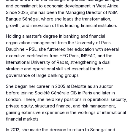
and commitment to economic development in West Africa.
Since 2025, she has been the Managing Director of NSIA
Banque Sénégal, where she leads the transformation,
growth, and innovation of this leading financial institution.
Holding a master’s degree in banking and financial
organization management from the University of Paris
Dauphine – PSL, she furthered her education with several
executive certificates from HEC Paris, INSEAD, and the
International University of Rabat, strengthening a dual
strategic and operational skill set essential for the
governance of large banking groups.
She began her career in 2005 at Deloitte as an auditor
before joining Société Générale CIB in Paris and later in
London. There, she held key positions in operational security,
private equity, structured finance, and risk management,
gaining extensive experience in the workings of international
financial markets.
In 2012, she made the decision to return to Senegal and