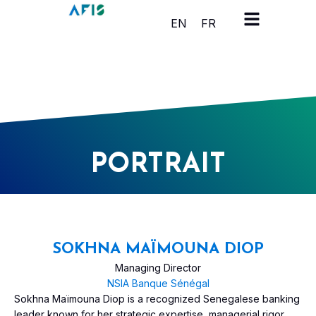
Cookies management panel
EN
FR
PORTRAIT
SOKHNA MAÏMOUNA DIOP
Managing Director
NSIA Banque Sénégal
Sokhna Maïmouna Diop is a recognized Senegalese banking
leader known for her strategic expertise, managerial rigor,