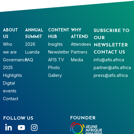
ABOUT
ANNUAL
CONTENT
WHY
SUBSCRIBE TO
US
SUMMIT
HUB
ATTEND
OUR
Who
2026
Insights
Attendees
NEWSLETTER
we are
Luanda
Newsletter
Partners
CONTACT US
Governance
FAQ
AFIS TV
Media
info@afis.africa
2025
Photo
partner@afis.africa
Highlights
Gallery
press@afis.africa
Digital
events
Contact
FOUNDER
FOLLOW US