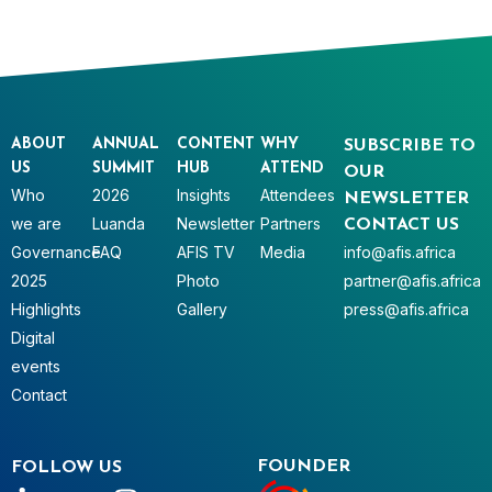
ABOUT
ANNUAL
CONTENT
WHY
SUBSCRIBE TO
US
SUMMIT
HUB
ATTEND
OUR
Who
2026
Insights
Attendees
NEWSLETTER
we are
Luanda
Newsletter
Partners
CONTACT US
Governance
FAQ
AFIS TV
Media
info@afis.africa
2025
Photo
partner@afis.africa
Highlights
Gallery
press@afis.africa
Digital
events
Contact
FOUNDER
FOLLOW US