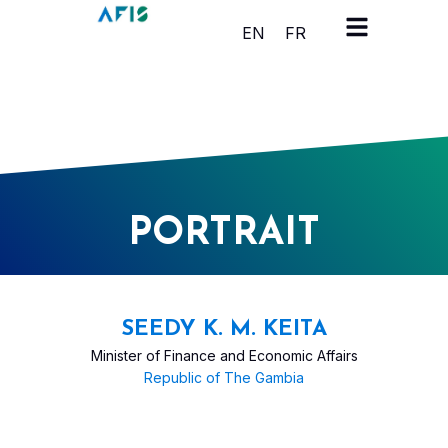
Cookies management panel
EN
FR
PORTRAIT
SEEDY K. M. KEITA
Minister of Finance and Economic Affairs
Republic of The Gambia