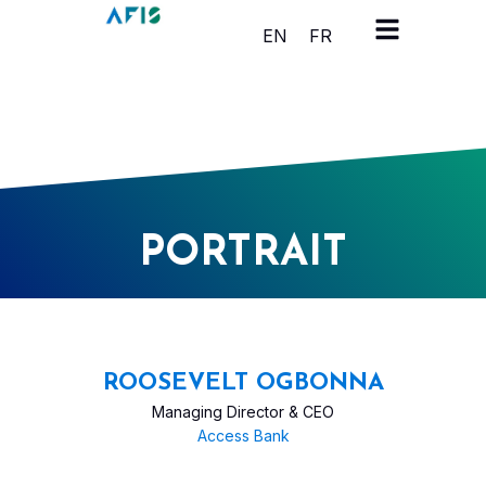
Cookies management panel
EN
FR
PORTRAIT
ROOSEVELT OGBONNA
Managing Director & CEO
Access Bank