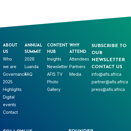
ABOUT
ANNUAL
CONTENT
WHY
SUBSCRIBE TO
US
SUMMIT
HUB
ATTEND
OUR
Who
2026
Insights
Attendees
NEWSLETTER
we are
Luanda
Newsletter
Partners
CONTACT US
Governance
FAQ
AFIS TV
Media
info@afis.africa
2025
Photo
partner@afis.africa
Highlights
Gallery
press@afis.africa
Digital
events
Contact