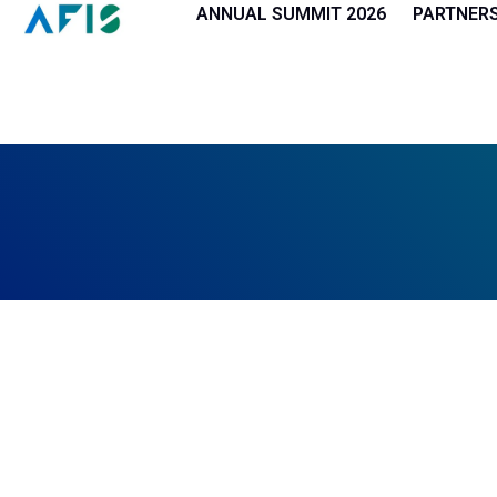
Cookies management panel
ANNUAL SUMMIT 2026
PARTNER