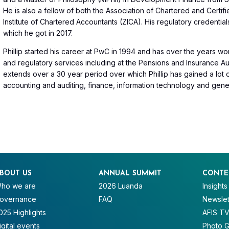
He is also a fellow of both the Association of Chartered and Cert
Institute of Chartered Accountants (ZICA). His regulatory credentia
which he got in 2017.
Phillip started his career at PwC in 1994 and has over the years wor
and regulatory services including at the Pensions and Insurance Au
extends over a 30 year period over which Phillip has gained a lot
accounting and auditing, finance, information technology and gener
BOUT US
ANNUAL SUMMIT
CONTE
ho we are
2026 Luanda
Insights
overnance
FAQ
Newslet
025 Highlights
AFIS T
igital events
Photo G