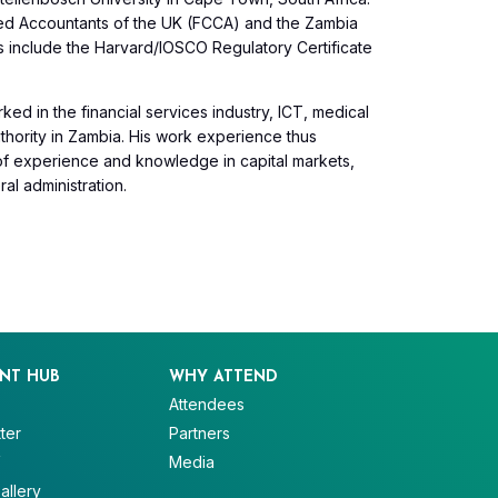
ified Accountants of the UK (FCCA) and the Zambia
ls include the Harvard/IOSCO Regulatory Certificate
ked in the financial services industry, ICT, medical
thority in Zambia. His work experience thus
 of experience and knowledge in capital markets,
al administration.
NT HUB
WHY ATTEND
Attendees
ter
Partners
V
Media
allery