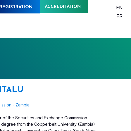
ACCREDITATION
EN
REGISTRATION
FR
HITALU
ission - Zambia
icer of the Securities and Exchange Commission
y degree from the Copperbelt University (Zambia)
ellenbosch University in Cape Town, South Africa.