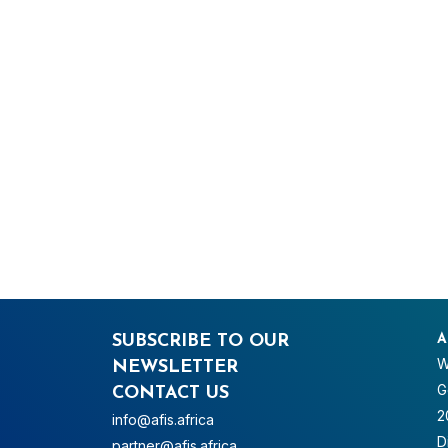
SUBSCRIBE TO OUR
A
W
NEWSLETTER
G
CONTACT US
2
info@afis.africa
D
partner@afis.africa