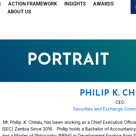
S
ACTION FRAMEWORK
INSIGHTS
AWARDS
ABOUT US
PORTRAIT
PHILIP K. C
CEO
Securities and Exchange Comm
Mr. Phillip .K. Chitalu, has been working as a Chief Executive Off
(SEC) Zambia Since 2016. Phillip holds a Bachelor of Accountanc
and a Master of Philosophy (MPhil) in Development Finance from St