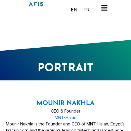
Cookies management panel
EN
FR
PORTRAIT
MOUNIR NAKHLA
CEO & Founder
MNT-Halan
Mounir Nakhla is the Founder and CEO of MNT-Halan, Egypt’s
first unicorn and the region’s leading fintech and largest non-