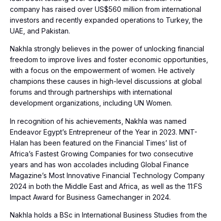
company has raised over US$560 million from international
investors and recently expanded operations to Turkey, the
UAE, and Pakistan.
Nakhla strongly believes in the power of unlocking financial
freedom to improve lives and foster economic opportunities,
with a focus on the empowerment of women. He actively
champions these causes in high-level discussions at global
forums and through partnerships with international
development organizations, including UN Women.
In recognition of his achievements, Nakhla was named
Endeavor Egypt’s Entrepreneur of the Year in 2023. MNT-
Halan has been featured on the Financial Times’ list of
Africa’s Fastest Growing Companies for two consecutive
years and has won accolades including Global Finance
Magazine’s Most Innovative Financial Technology Company
2024 in both the Middle East and Africa, as well as the 11:FS
Impact Award for Business Gamechanger in 2024.
Nakhla holds a BSc in International Business Studies from the