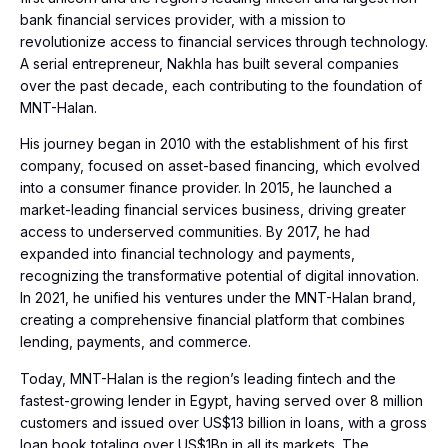
bank financial services provider, with a mission to
revolutionize access to financial services through technology.
A serial entrepreneur, Nakhla has built several companies
over the past decade, each contributing to the foundation of
MNT-Halan.
His journey began in 2010 with the establishment of his first
company, focused on asset-based financing, which evolved
into a consumer finance provider. In 2015, he launched a
market-leading financial services business, driving greater
access to underserved communities. By 2017, he had
expanded into financial technology and payments,
recognizing the transformative potential of digital innovation.
In 2021, he unified his ventures under the MNT-Halan brand,
creating a comprehensive financial platform that combines
lending, payments, and commerce.
Today, MNT-Halan is the region’s leading fintech and the
fastest-growing lender in Egypt, having served over 8 million
customers and issued over US$13 billion in loans, with a gross
loan book totaling over US$1Bn in all its markets. The