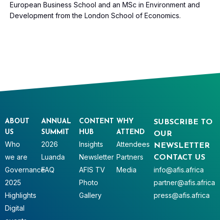
European Business School and an MSc in Environment and
Development from the London School of Economics.
ABOUT
ANNUAL
CONTENT
WHY
SUBSCRIBE TO
US
SUMMIT
HUB
ATTEND
OUR
Who
2026
Insights
Attendees
NEWSLETTER
we are
Luanda
Newsletter
Partners
CONTACT US
Governance
FAQ
AFIS TV
Media
info@afis.africa
2025
Photo
partner@afis.africa
Highlights
Gallery
press@afis.africa
Digital