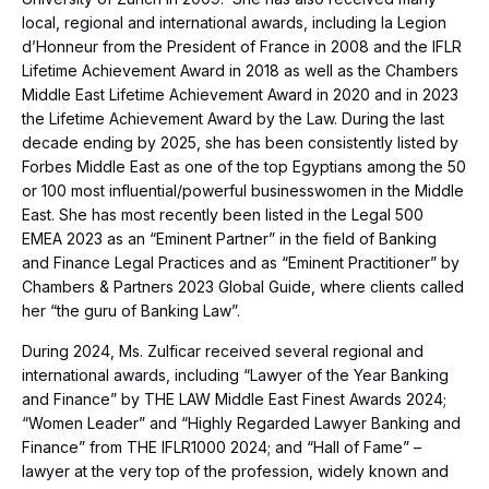
local, regional and international awards, including la Legion
d’Honneur from the President of France in 2008 and the IFLR
Lifetime Achievement Award in 2018 as well as the Chambers
Middle East Lifetime Achievement Award in 2020 and in 2023
the Lifetime Achievement Award by the Law. During the last
decade ending by 2025, she has been consistently listed by
Forbes Middle East as one of the top Egyptians among the 50
or 100 most influential/powerful businesswomen in the Middle
East. She has most recently been listed in the Legal 500
EMEA 2023 as an “Eminent Partner” in the field of Banking
and Finance Legal Practices and as “Eminent Practitioner” by
Chambers & Partners 2023 Global Guide, where clients called
her “the guru of Banking Law”.
During 2024, Ms. Zulficar received several regional and
international awards, including “Lawyer of the Year Banking
and Finance” by THE LAW Middle East Finest Awards 2024;
“Women Leader” and “Highly Regarded Lawyer Banking and
Finance” from THE IFLR1000 2024; and “Hall of Fame” –
lawyer at the very top of the profession, widely known and