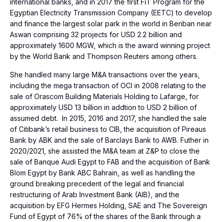
international banks, and in 2017 the first FiT Program for the
Egyptian Electricity Transmission Company (EETC) to develop
and finance the largest solar park in the world in Benban near
Aswan comprising 32 projects for USD 2.2 billion and
approximately 1600 MGW, which is the award winning project
by the World Bank and Thompson Reuters among others.
She handled many large M&A transactions over the years,
including the mega transaction of OCI in 2008 relating to the
sale of Orascom Building Materials Holding to Lafarge, for
approximately USD 13 billion in addtion to USD 2 billion of
assumed debt. In 2015, 2016 and 2017, she handled the sale
of Citibank’s retail business to CIB, the acquisition of Pireaus
Bank by ABK and the sale of Barclays Bank to AWB. Futher in
2020/2021, she assisted the M&A team at Z&P to close the
sale of Banque Audi Egypt to FAB and the acquisition of Bank
Blom Egypt by Bank ABC Bahrain, as well as handling the
ground breaking precedent of the legal and financial
restructuring of Arab Investment Bank (AIB), and the
acquisition by EFG Hermes Holding, SAE and The Sovereign
Fund of Egypt of 76% of the shares of the Bank through a