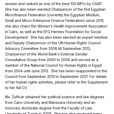
women and ranked as one of the best 100 MFI’s by CGAP.
She has also been elected Chairperson of the first Egyptian
Microfinance Federation (currently the Egyptian Medium,
Small and Micro-Enterprise Finance Federation) since 2015;
she also chairs the Women’s Health Improvement Association
in Cairo, as well as the EFG Hermes Foundation for Social
Development. She has also been elected an expert member
and Deputy Chairperson of the UN Human Rights Council
Advisory Committee from 2008 till September 2013,
Chairperson of the World Bank’s External Gender
Consultative Group from 2000 to 2006 and served as a
member of the National Council for Human Rights in Egypt
from 2004 until June 2012. She has been reappointed to the
Council from September 2013 to September 2021. For details
of her human rights activities, please refer to the Supplement
to her full CV.
Ms. Zulficar obtained her political science and law degrees
from Cairo University and Mansoura University and an
honorary doctorate degree from the Faculty of Law,
University of Zurich in 2009. She has also received many