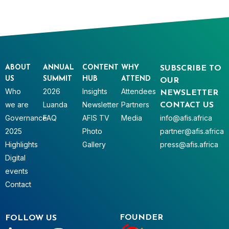
ABOUT
ANNUAL
CONTENT
WHY
SUBSCRIBE TO
US
SUMMIT
HUB
ATTEND
OUR
Who
2026
Insights
Attendees
NEWSLETTER
we are
Luanda
Newsletter
Partners
CONTACT US
Governance
FAQ
AFIS TV
Media
info@afis.africa
2025
Photo
partner@afis.africa
Highlights
Gallery
press@afis.africa
Digital
events
Contact
FOUNDER
FOLLOW US