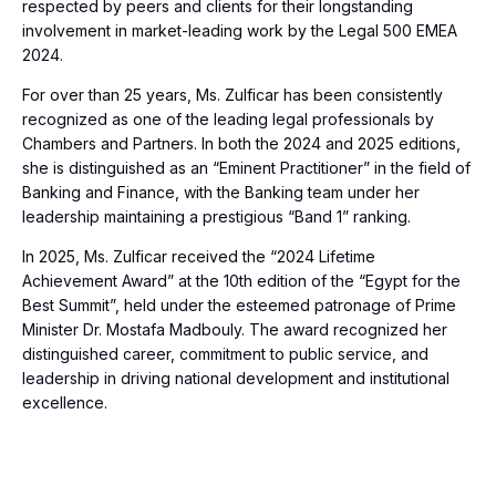
respected by peers and clients for their longstanding
involvement in market-leading work by the Legal 500 EMEA
2024.
For over than 25 years, Ms. Zulficar has been consistently
recognized as one of the leading legal professionals by
Chambers and Partners. In both the 2024 and 2025 editions,
she is distinguished as an “Eminent Practitioner” in the field of
Banking and Finance, with the Banking team under her
leadership maintaining a prestigious “Band 1” ranking.
In 2025, Ms. Zulficar received the “2024 Lifetime
Achievement Award” at the 10th edition of the “Egypt for the
Best Summit”, held under the esteemed patronage of Prime
Minister Dr. Mostafa Madbouly. The award recognized her
distinguished career, commitment to public service, and
leadership in driving national development and institutional
excellence.