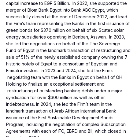
capital increase to EGP 5 Billion. In 2022, she supported the
merger of Blom Bank Egypt into Bank ABC Egypt, which
successfully closed at the end of December 2022, and lead
the Firm’s team representing the Banks in the first issuance of
green bonds for $370 million on behalf of six Scatec solar
energy subsidiaries operating in Benban, Asswan. In 2023,
she led the negotiations on behalf of the The Sovereign
Fund of Egypt in the landmark transaction of restructuring and
sale of 51% of the newly established company owning the 7
historic hotels of Egypt to a consortium of Egyptian and
Emirati investors. In 2023 and 2024, she led the Firm’s
negotiating team with the Banks in Egypt on behalf of QH
Holding to finalize an exceptional settlement and
restructuring of outstanding banking debts under a major
syndication for over $300 million as well as other
indebtedness. In 2024, she led the Firm’s team in the
landmark transaction of Arab African International Bank
issuance of the First Sustainable Development Bonds
Program, including the negotiation of complex Subscription
Agreements with each of IFC, EBRD and BII, which closed in