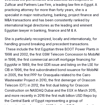
Zulficar and Partners Law Firm, a leading law firm in Egypt. A
practicing attorney for more than forty years, she is a
specialist in major restructuring, banking, project finance and
M&A transactions and has been consistently ranked by
international legal directories as the leading and eminent
Egyptian lawyer in banking, finance and M & A.
She is particularly recognized, locally and internationaly, for
handling ground breaking and precedent transactions.
These include the first Egyptian three BOOT Power Plants in
1998 and 2002, the first GSM Telecom Concession to MobiNil
in 1998, the first commercial aircraft mortgage financing for
EgyptAir in 1989, the first GDR issue and listing on the LSE for
CIB in 1996, the first subordinated bond issuance for MobiNil
in 2005, the first PPP for Orasqualia related to the Cairo
Wastewater Project in 2010, the first demerger of Orascom
Telecom (OT) in 2012, the first dual listing for Orascom
Construction on NASDAQ Dubai and the EGX in March 2015,
and more recently in 2016 the first multi billion USD Repo by
the Central Bank of Egypt representing a group of