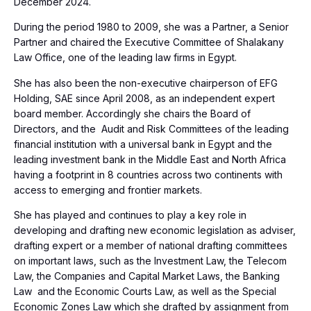
December 2024.
During the period 1980 to 2009, she was a Partner, a Senior
Partner and chaired the Executive Committee of Shalakany
Law Office, one of the leading law firms in Egypt.
She has also been the non-executive chairperson of EFG
Holding, SAE since April 2008, as an independent expert
board member. Accordingly she chairs the Board of
Directors, and the Audit and Risk Committees of the leading
financial institution with a universal bank in Egypt and the
leading investment bank in the Middle East and North Africa
having a footprint in 8 countries across two continents with
access to emerging and frontier markets.
She has played and continues to play a key role in
developing and drafting new economic legislation as adviser,
drafting expert or a member of national drafting committees
on important laws, such as the Investment Law, the Telecom
Law, the Companies and Capital Market Laws, the Banking
Law and the Economic Courts Law, as well as the Special
Economic Zones Law which she drafted by assignment from