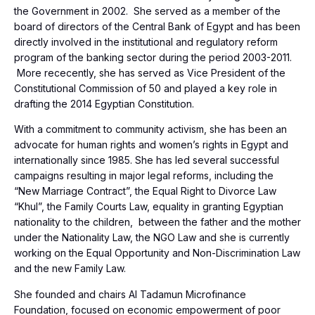
the Government in 2002. She served as a member of the
board of directors of the Central Bank of Egypt and has been
directly involved in the institutional and regulatory reform
program of the banking sector during the period 2003-2011.
More rececently, she has served as Vice President of the
Constitutional Commission of 50 and played a key role in
drafting the 2014 Egyptian Constitution.
With a commitment to community activism, she has been an
advocate for human rights and women’s rights in Egypt and
internationally since 1985. She has led several successful
campaigns resulting in major legal reforms, including the
“New Marriage Contract”, the Equal Right to Divorce Law
“Khul”, the Family Courts Law, equality in granting Egyptian
nationality to the children, between the father and the mother
under the Nationality Law, the NGO Law and she is currently
working on the Equal Opportunity and Non-Discrimination Law
and the new Family Law.
She founded and chairs Al Tadamun Microfinance
Foundation, focused on economic empowerment of poor