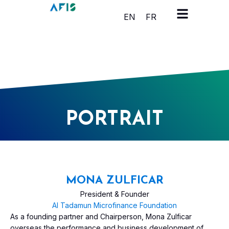
Cookies management panel
EN
FR
PORTRAIT
MONA ZULFICAR
President & Founder
Al Tadamun Microfinance Foundation
As a founding partner and Chairperson, Mona Zulficar
overseas the performance and business development of