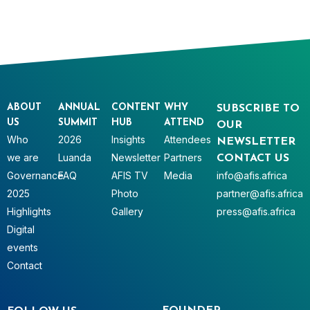
ABOUT
ANNUAL
CONTENT
WHY
SUBSCRIBE TO
US
SUMMIT
HUB
ATTEND
OUR
Who
2026
Insights
Attendees
NEWSLETTER
we are
Luanda
Newsletter
Partners
CONTACT US
Governance
FAQ
AFIS TV
Media
info@afis.africa
2025
Photo
partner@afis.africa
Highlights
Gallery
press@afis.africa
Digital
events
Contact