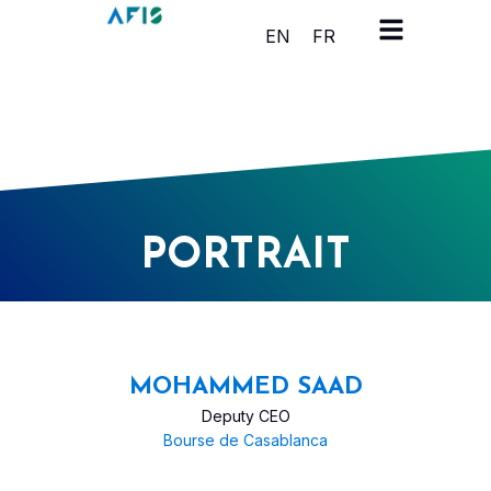
Cookies management panel
EN
FR
PORTRAIT
MOHAMMED SAAD
Deputy CEO
Bourse de Casablanca