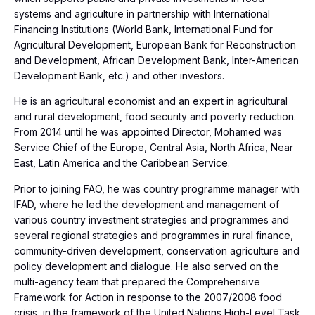
systems and agriculture in partnership with International
Financing Institutions (World Bank, International Fund for
Agricultural Development, European Bank for Reconstruction
and Development, African Development Bank, Inter-American
Development Bank, etc.) and other investors.
He is an agricultural economist and an expert in agricultural
and rural development, food security and poverty reduction.
From 2014 until he was appointed Director, Mohamed was
Service Chief of the Europe, Central Asia, North Africa, Near
East, Latin America and the Caribbean Service.
Prior to joining FAO, he was country programme manager with
IFAD, where he led the development and management of
various country investment strategies and programmes and
several regional strategies and programmes in rural finance,
community-driven development, conservation agriculture and
policy development and dialogue. He also served on the
multi-agency team that prepared the Comprehensive
Framework for Action in response to the 2007/2008 food
crisis, in the framework of the United Nations High-Level Task