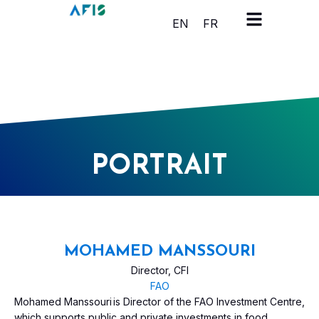
Cookies management panel
EN
FR
PORTRAIT
MOHAMED MANSSOURI
Director, CFI
FAO
Mohamed Manssouri is Director of the FAO Investment Centre,
which supports public and private investments in food