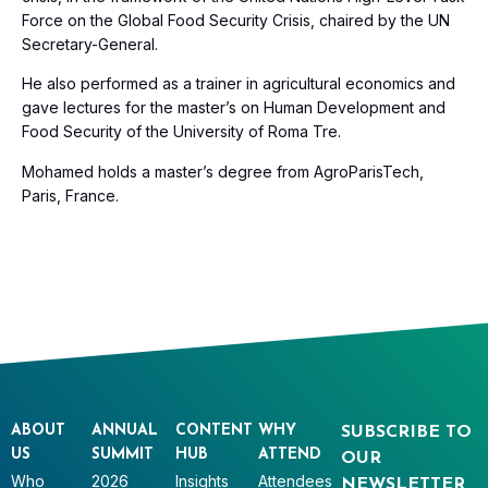
Force on the Global Food Security Crisis, chaired by the UN
Secretary-General.
He also performed as a trainer in agricultural economics and
gave lectures for the master’s on Human Development and
Food Security of the University of Roma Tre.
Mohamed holds a master’s degree from AgroParisTech,
Paris, France.
ABOUT
ANNUAL
CONTENT
WHY
SUBSCRIBE TO
US
SUMMIT
HUB
ATTEND
OUR
Who
2026
Insights
Attendees
NEWSLETTER