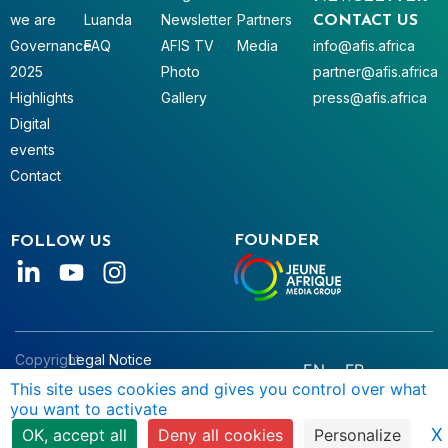
we are
Luanda
Newsletter
Partners
CONTACT US
Governance
FAQ
AFIS TV
Media
info@afis.africa
2025
Photo
partner@afis.africa
Highlights
Gallery
press@afis.africa
Digital
events
Contact
FOUNDER
FOLLOW US
Copyright
Legal Notice
EN
FR
© AFIS
Data Privacy
This site uses cookies and gives you control over what
you want to activate
2025
Terms & Conditions
X
OK, accept all
Deny all cookies
Personalize
Manage Cookies