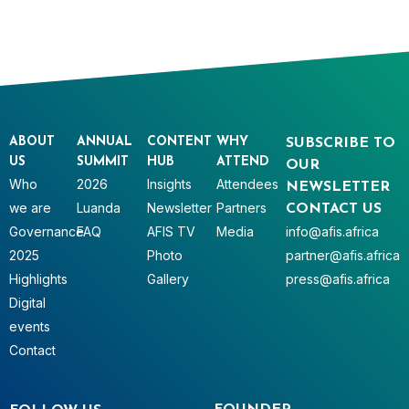
ABOUT
ANNUAL
CONTENT
WHY
SUBSCRIBE TO
US
SUMMIT
HUB
ATTEND
OUR
Who
2026
Insights
Attendees
NEWSLETTER
we are
Luanda
Newsletter
Partners
CONTACT US
Governance
FAQ
AFIS TV
Media
info@afis.africa
2025
Photo
partner@afis.africa
Highlights
Gallery
press@afis.africa
Digital
events
Contact