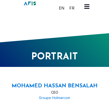
Cookies management panel
EN
FR
PORTRAIT
MOHAMED HASSAN BENSALAH
CEO
Groupe Holmarcom