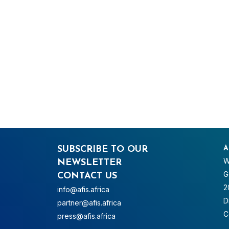
SUBSCRIBE TO OUR
A
W
NEWSLETTER
G
CONTACT US
2
info@afis.africa
D
partner@afis.africa
C
press@afis.africa