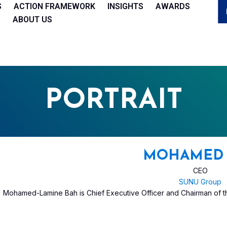
S
ACTION FRAMEWORK
INSIGHTS
AWARDS
ABOUT US
PORTRAIT
MOHAMED 
CEO
SUNU Group
Mohamed-Lamine Bah is Chief Executive Officer and Chairman of 