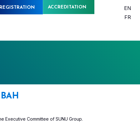
ACCREDITATION
EN
REGISTRATION
FR
BAH
the Executive Committee of SUNU Group.