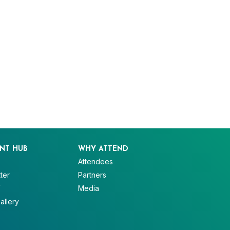
NT HUB
WHY ATTEND
Attendees
ter
Partners
V
Media
allery