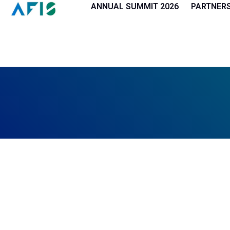
Cookies management panel
ANNUAL SUMMIT 2026
PARTNER