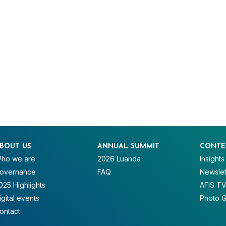
BOUT US
ANNUAL SUMMIT
CONTE
ho we are
2026 Luanda
Insights
overnance
FAQ
Newslet
025 Highlights
AFIS T
igital events
Photo G
ontact