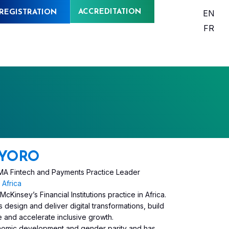
ACCREDITATION
EN
REGISTRATION
FR
YORO
EEMA Fintech and Payments Practice Leader
Africa
insey’s Financial Institutions practice in Africa.
design and deliver digital transformations, build
e and accelerate inclusive growth.
conomic development and gender parity and has