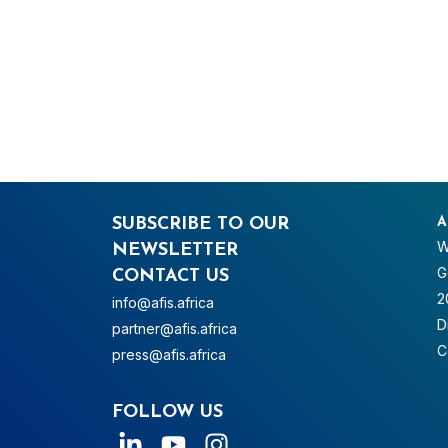
SUBSCRIBE TO OUR
A
W
NEWSLETTER
G
CONTACT US
2
info@afis.africa
D
partner@afis.africa
C
press@afis.africa
FOLLOW US