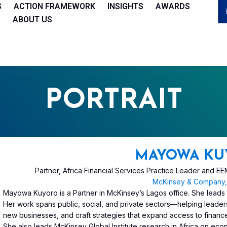
S
ACTION FRAMEWORK
INSIGHTS
AWARDS
ABOUT US
PORTRAIT
MAYOWA KU
Partner, Africa Financial Services Practice Leader and 
McKinsey & Company, 
Mayowa Kuyoro is a Partner in McKinsey’s Lagos office. She leads McK
Her work spans public, social, and private sectors—helping leaders 
new businesses, and craft strategies that expand access to financ
She also leads McKinsey Global Institute research in Africa on e