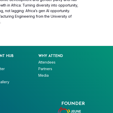
h in Africa: Turning diversity into opportunity,
g, not lagging: Africa’s gen AI opportunity.
cturing Engineering from the University of
.
NT HUB
WHY ATTEND
Attendees
ter
Partners
V
Media
allery
FOUNDER