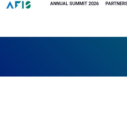
Cookies management panel
ANNUAL SUMMIT 2026
PARTNER