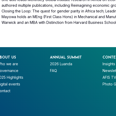
authored multiple publications, including Reimagining economic growt
Closing the Loop: The quest for gender parity in Africa tech; Leadin
Mayowa holds an MEng (First Class Hons) in Mechanical and Manufa
Warwick and an MBA with Distinction from Harvard Business School
BOUT US
ANNUAL SUMMIT
CONTE
ho we are
2026 Luanda
Insights
overnance
FAQ
Newslet
025 Highlights
AFIS T
igital events
Photo G
ontact