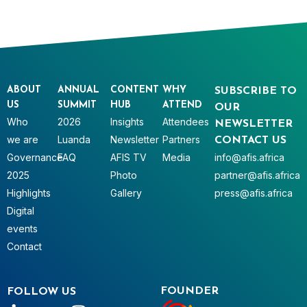
ABOUT
ANNUAL
CONTENT
WHY
SUBSCRIBE TO
US
SUMMIT
HUB
ATTEND
OUR
Who
2026
Insights
Attendees
NEWSLETTER
we are
Luanda
Newsletter
Partners
CONTACT US
Governance
FAQ
AFIS TV
Media
info@afis.africa
2025
Photo
partner@afis.africa
Highlights
Gallery
press@afis.africa
Digital
events
Contact
FOUNDER
FOLLOW US