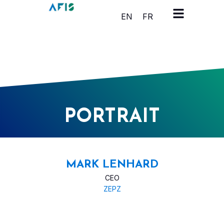
Cookies management panel
EN
FR
PORTRAIT
MARK LENHARD
CEO
ZEPZ