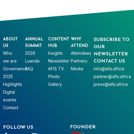
ABOUT
ANNUAL
CONTENT
WHY
SUBSCRIBE TO
US
SUMMIT
HUB
ATTEND
OUR
Who
2026
Insights
Attendees
NEWSLETTER
we are
Luanda
Newsletter
Partners
CONTACT US
Governance
FAQ
AFIS TV
Media
info@afis.africa
2025
Photo
partner@afis.africa
Highlights
Gallery
press@afis.africa
Digital
events
Contact
FOUNDER
FOLLOW US