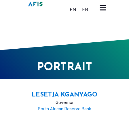
Cookies management panel
EN
FR
PORTRAIT
LESETJA KGANYAGO
Governor
South African Reserve Bank