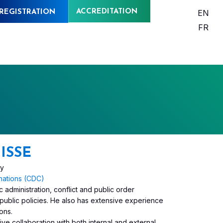
ACCREDITATION
EN
REGISTRATION
FR
ISSE
ry
nations (CDC)
 administration, conflict and public order
public policies. He also has extensive experience
ons.
ive collaboration with both internal and external