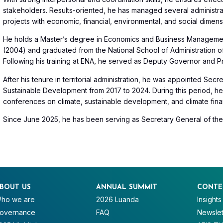
stakeholders. Results-oriented, he has managed several administrat
projects with economic, financial, environmental, and social dimens
He holds a Master’s degree in Economics and Business Management
(2004) and graduated from the National School of Administration o
Following his training at ENA, he served as Deputy Governor and P
After his tenure in territorial administration, he was appointed Sec
Sustainable Development from 2017 to 2024. During this period, he t
conferences on climate, sustainable development, and climate fina
Since June 2025, he has been serving as Secretary General of th
BOUT US
ANNUAL SUMMIT
CONTE
ho we are
2026 Luanda
Insights
overnance
FAQ
Newslet