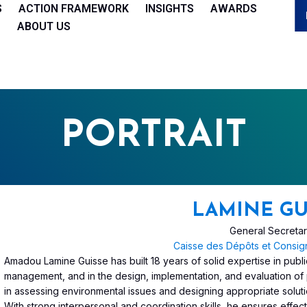
S
ACTION FRAMEWORK
INSIGHTS
AWARDS
ABOUT US
PORTRAIT
LAMINE GU
General Secreta
Caisse des Dépôts et Consig
Amadou Lamine Guisse has built 18 years of solid expertise in public
management, and in the design, implementation, and evaluation of 
in assessing environmental issues and designing appropriate soluti
With strong interpersonal and coordination skills, he ensures effect