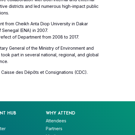
ive districts and led numerous high-impact public
ions.
 from Cheikh Anta Diop University in Dakar
f Senegal (ENA) in 2007.
refect of Department from 2008 to 2017.
retary General of the Ministry of Environment and
ook part in several national, regional, and global
nce.
e Caisse des Dépôts et Consignations (CDC).
NT HUB
WHY ATTEND
Attendees
ter
Partners