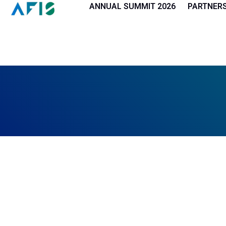
Cookies management panel
ANNUAL SUMMIT 2026
PARTNER