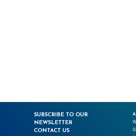
SUBSCRIBE TO OUR
A
W
NEWSLETTER
G
CONTACT US