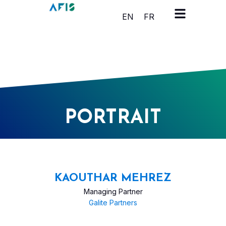
Cookies management panel
EN
FR
PORTRAIT
KAOUTHAR MEHREZ
Managing Partner
Galite Partners