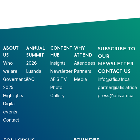
ABOUT
ANNUAL
CONTENT
WHY
SUBSCRIBE TO
US
SUMMIT
HUB
ATTEND
OUR
Who
2026
Insights
Attendees
NEWSLETTER
we are
Luanda
Newsletter
Partners
CONTACT US
Governance
FAQ
AFIS TV
Media
info@afis.africa
2025
Photo
partner@afis.africa
Highlights
Gallery
press@afis.africa
Digital
events
Contact