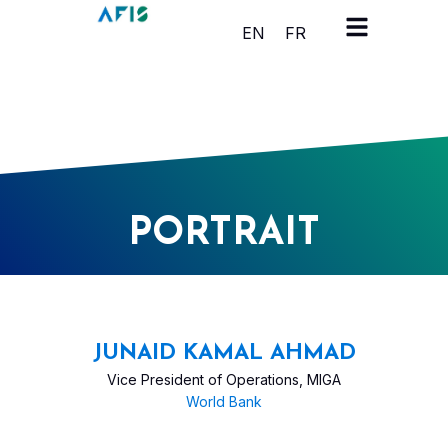
Cookies management panel
EN
FR
PORTRAIT
JUNAID KAMAL AHMAD
Vice President of Operations, MIGA
World Bank