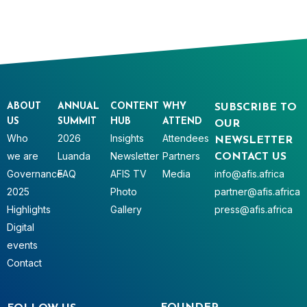
ABOUT
ANNUAL
CONTENT
WHY
SUBSCRIBE TO
US
SUMMIT
HUB
ATTEND
OUR
Who
2026
Insights
Attendees
NEWSLETTER
we are
Luanda
Newsletter
Partners
CONTACT US
Governance
FAQ
AFIS TV
Media
info@afis.africa
2025
Photo
partner@afis.africa
Highlights
Gallery
press@afis.africa
Digital
events
Contact