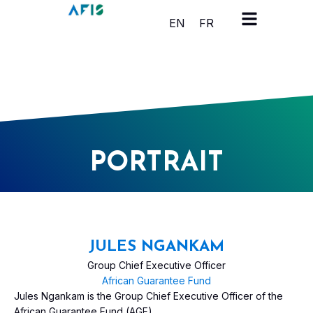
Cookies management panel
EN
FR
PORTRAIT
JULES NGANKAM
Group Chief Executive Officer
African Guarantee Fund
Jules Ngankam is the Group Chief Executive Officer of the
African Guarantee Fund (AGF).