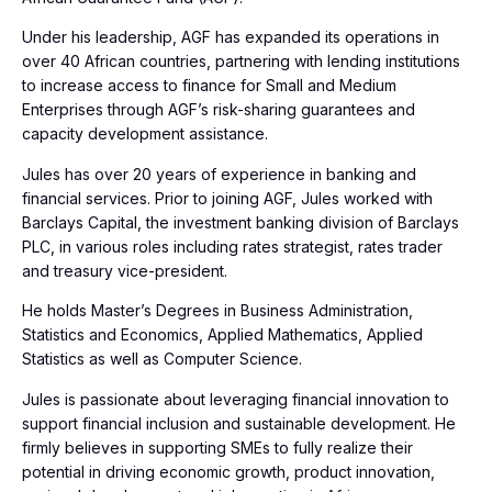
Under his leadership, AGF has expanded its operations in
over 40 African countries, partnering with lending institutions
to increase access to finance for Small and Medium
Enterprises through AGF’s risk-sharing guarantees and
capacity development assistance.
Jules has over 20 years of experience in banking and
financial services. Prior to joining AGF, Jules worked with
Barclays Capital, the investment banking division of Barclays
PLC, in various roles including rates strategist, rates trader
and treasury vice-president.
He holds Master’s Degrees in Business Administration,
Statistics and Economics, Applied Mathematics, Applied
Statistics as well as Computer Science.
Jules is passionate about leveraging financial innovation to
support financial inclusion and sustainable development. He
firmly believes in supporting SMEs to fully realize their
potential in driving economic growth, product innovation,