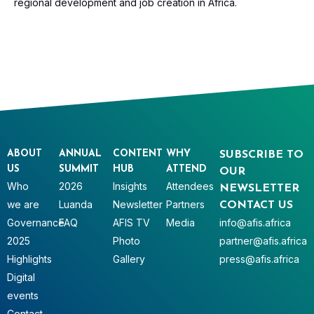
regional development and job creation in Africa.
ABOUT
ANNUAL
CONTENT
WHY
SUBSCRIBE TO
US
SUMMIT
HUB
ATTEND
OUR
Who
2026
Insights
Attendees
NEWSLETTER
we are
Luanda
Newsletter
Partners
CONTACT US
Governance
FAQ
AFIS TV
Media
info@afis.africa
2025
Photo
partner@afis.africa
Highlights
Gallery
press@afis.africa
Digital
events
Contact