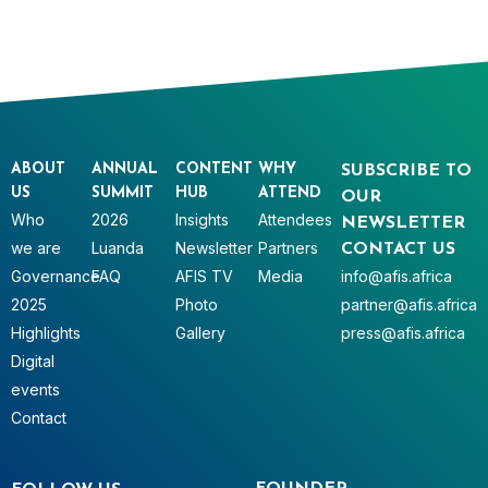
ABOUT
ANNUAL
CONTENT
WHY
SUBSCRIBE TO
US
SUMMIT
HUB
ATTEND
OUR
Who
2026
Insights
Attendees
NEWSLETTER
we are
Luanda
Newsletter
Partners
CONTACT US
Governance
FAQ
AFIS TV
Media
info@afis.africa
2025
Photo
partner@afis.africa
Highlights
Gallery
press@afis.africa
Digital
events
Contact