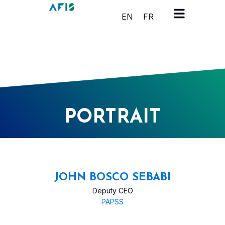
Cookies management panel
EN
FR
PORTRAIT
JOHN BOSCO SEBABI
Deputy CEO
PAPSS