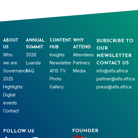
ABOUT
ANNUAL
CONTENT
WHY
SUBSCRIBE TO
US
SUMMIT
HUB
ATTEND
OUR
Who
2026
Insights
Attendees
NEWSLETTER
we are
Luanda
Newsletter
Partners
CONTACT US
Governance
FAQ
AFIS TV
Media
info@afis.africa
2025
Photo
partner@afis.africa
Highlights
Gallery
press@afis.africa
Digital
events
Contact
FOUNDER
FOLLOW US