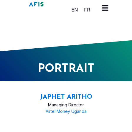
Cookies management panel
EN
FR
PORTRAIT
JAPHET ARITHO
Managing Director
Airtel Money Uganda