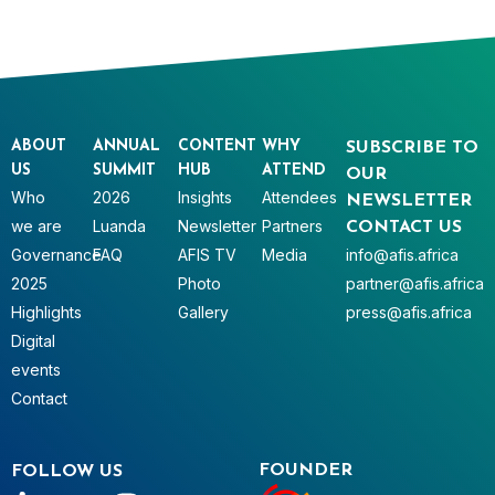
ABOUT
ANNUAL
CONTENT
WHY
SUBSCRIBE TO
US
SUMMIT
HUB
ATTEND
OUR
Who
2026
Insights
Attendees
NEWSLETTER
we are
Luanda
Newsletter
Partners
CONTACT US
Governance
FAQ
AFIS TV
Media
info@afis.africa
2025
Photo
partner@afis.africa
Highlights
Gallery
press@afis.africa
Digital
events
Contact
FOUNDER
FOLLOW US