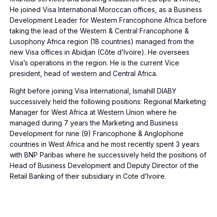
He joined Visa International Moroccan offices, as a Business
Development Leader for Western Francophone Africa before
taking the lead of the Western & Central Francophone &
Lusophony Africa region (18 countries) managed from the
new Visa offices in Abidjan (Côte d’Ivoire). He oversees
Visa’s operations in the region. He is the current Vice
president, head of western and Central Africa.
Right before joining Visa International, Ismahill DIABY
successively held the following positions: Regional Marketing
Manager for West Africa at Western Union where he
managed during 7 years the Marketing and Business
Development for nine (9) Francophone & Anglophone
countries in West Africa and he most recently spent 3 years
with BNP Paribas where he successively held the positions of
Head of Business Development and Deputy Director of the
Retail Banking of their subsidiary in Cote d’Ivoire.