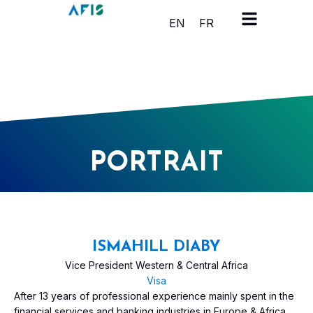
Cookies management panel
EN
FR
PORTRAIT
ISMAHILL DIABY
Vice President Western & Central Africa
Visa
After 13 years of professional experience mainly spent in the
financial services and banking industries in Europe & Africa,