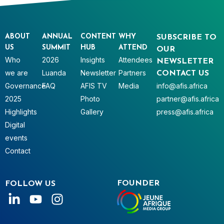
ABOUT
ANNUAL
CONTENT
WHY
SUBSCRIBE TO
US
SUMMIT
HUB
ATTEND
OUR
Who
2026
Insights
Attendees
NEWSLETTER
we are
Luanda
Newsletter
Partners
CONTACT US
Governance
FAQ
AFIS TV
Media
info@afis.africa
2025
Photo
partner@afis.africa
Highlights
Gallery
press@afis.africa
Digital
events
Contact
FOUNDER
FOLLOW US