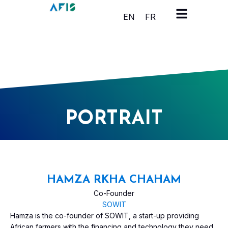
Cookies management panel
EN
FR
PORTRAIT
HAMZA RKHA CHAHAM
Co-Founder
SOWIT
Hamza is the co-founder of SOWIT, a start-up providing
African farmers with the financing and technology they need