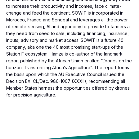
to increase their productivity and incomes, face climate-
change and feed the continent. SOWIT is incorporated in
Morocco, France and Senegal and leverages all the power
of remote-sensing, AI and agronomy to provide to farmers all
they need from seed to sale, including financing, insurance,
inputs, advisory and market access. SOWIT is a future 40
company, aka one the 40 most promising start-ups of the
Station F ecosystem. Hamza is co-author of the landmark
report published by the African Union entitled “Drones on the
horizon: Transforming Africa’s Agriculture”. The report forms
the basis upon which the AU Executive Council issued the
Decision EX. CL/Dec. 986-1007 (XXXII), recommending all
Member States harness the opportunities offered by drones
for precision agriculture.