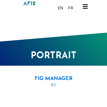
Cookies management panel
EN
FR
PORTRAIT
FIG MANAGER
IFC