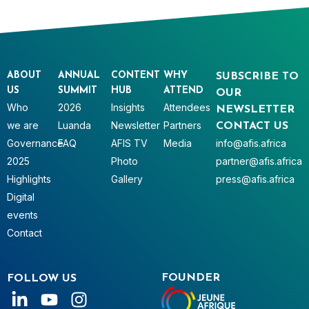
ABOUT
ANNUAL
CONTENT
WHY
SUBSCRIBE TO
US
SUMMIT
HUB
ATTEND
OUR
Who
2026
Insights
Attendees
NEWSLETTER
we are
Luanda
Newsletter
Partners
CONTACT US
Governance
FAQ
AFIS TV
Media
info@afis.africa
2025
Photo
partner@afis.africa
Highlights
Gallery
press@afis.africa
Digital
events
Contact
FOUNDER
FOLLOW US