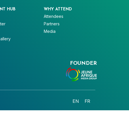
NT HUB
WHY ATTEND
Attendees
ter
Partners
V
Media
allery
FOUNDER
EN
FR