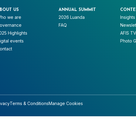
BOUT US
ANNUAL SUMMIT
CONTE
ho we are
2026 Luanda
Insights
overnance
FAQ
Newslet
025 Highlights
AFIS T
igital events
Photo G
ontact
ivacy
Terms & Conditions
Manage Cookies