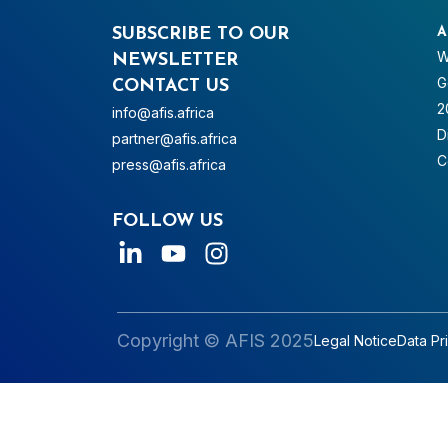
SUBSCRIBE TO OUR
A
W
NEWSLETTER
G
CONTACT US
2
info@afis.africa
D
partner@afis.africa
C
press@afis.africa
FOLLOW US
Copyright © AFIS 2025
Legal Notice
Data Pr