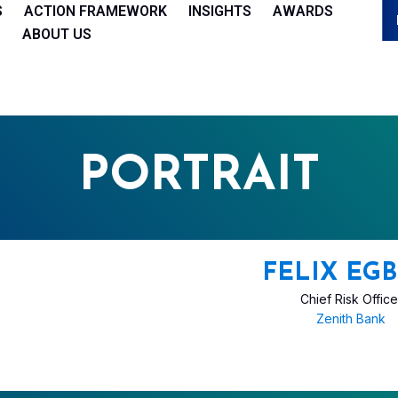
S
ACTION FRAMEWORK
INSIGHTS
AWARDS
ABOUT US
PORTRAIT
FELIX EG
Chief Risk Office
Zenith Bank