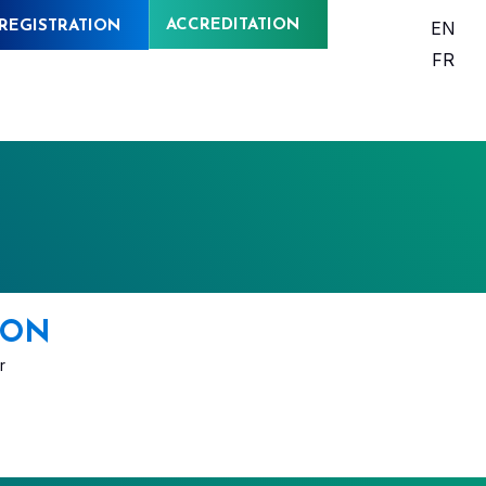
ACCREDITATION
EN
REGISTRATION
FR
BON
r