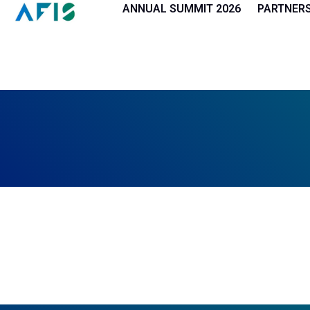
Cookies management panel
ANNUAL SUMMIT 2026
PARTNER